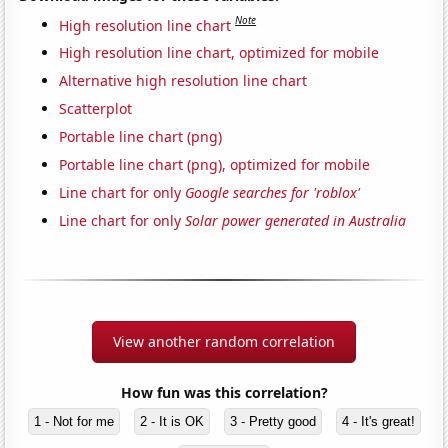
Note
High resolution line chart
High resolution line chart, optimized for mobile
Alternative high resolution line chart
Scatterplot
Portable line chart (png)
Portable line chart (png), optimized for mobile
Line chart for only
Google searches for 'roblox'
Line chart for only
Solar power generated in Australia
View another random correlation
How fun was this correlation?
1 - Not for me
2 - It is OK
3 - Pretty good
4 - It's great!