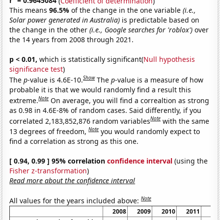
r
= 0.9645084
(
Coefficient of determination
)
This means
96.5%
of the change in the one variable
(i.e.,
Solar power generated in Australia)
is predictable based on
the change in the other
(i.e., Google searches for 'roblox')
over
the 14 years from 2008 through 2021.
p < 0.01,
which is statistically significant(
Null hypothesis
significance test
)
Show
The
p
-value is 4.6E-10.
The
p
-value is a measure of how
probable it is that we would randomly find a result this
Note
extreme.
On average, you will find a correaltion as strong
as 0.98 in 4.6E-8% of random cases. Said differently, if you
Note
correlated 2,183,852,876 random variables
with the same
Note
13 degrees of freedom,
you would randomly expect to
find a correlation as strong as this one.
[ 0.94, 0.99 ] 95% correlation
confidence interval
(using the
Fisher z-transformation
)
Read more about the confidence interval
Note
All values for the years included above:
2008
2009
2010
2011
20