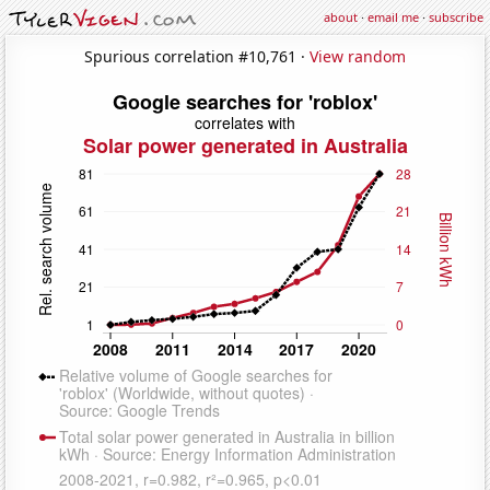
about
·
email me
·
subscribe
Spurious correlation #10,761 ·
View random