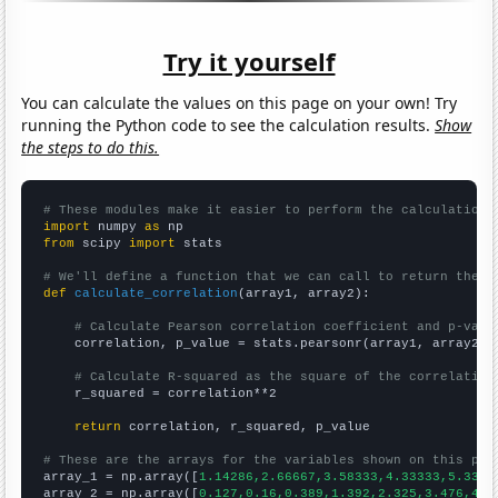
Try it yourself
You can calculate the values on this page on your own! Try
running the Python code to see the calculation results.
Show
the steps to do this.
# These modules make it easier to perform the calculation
import
 numpy 
as
from
 scipy 
import
 stats

# We'll define a function that we can call to return the c
def
calculate_correlation
(array1, array2):

# Calculate Pearson correlation coefficient and p-valu
    correlation, p_value = stats.pearsonr(array1, array2)

# Calculate R-squared as the square of the correlation
    r_squared = correlation**2

return
 correlation, r_squared, p_value

# These are the arrays for the variables shown on this pag

array_1 = np.array([
1.14286,2.66667,3.58333,4.33333,5.3333
array_2 = np.array([
0.127,0.16,0.389,1.392,2.325,3.476,4.0