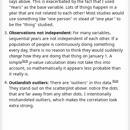
says above. This is exacerbated by the fact that I used
"Years" as the base variable. Lots of things happen in a
year that are not related to each other! Most studies would
use something like "one person" in stead of "one year" to
be the "thing" studied.
Observations not independent:
For many variables,
sequential years are not independent of each other. If a
population of people is continuously doing something
every day, there is no reason to think they would suddenly
change
how they are doing that thing on January 1. A
Note
simple
p
-value calculation does not take this into
account, so mathematically it appears less probable than
it really is.
Note
Outlandish outliers:
There are "outliers" in this data.
They stand out on the scatterplot above: notice the dots
that are far away from any other dots. I intentionally
mishandeled outliers, which makes the correlation look
extra strong.