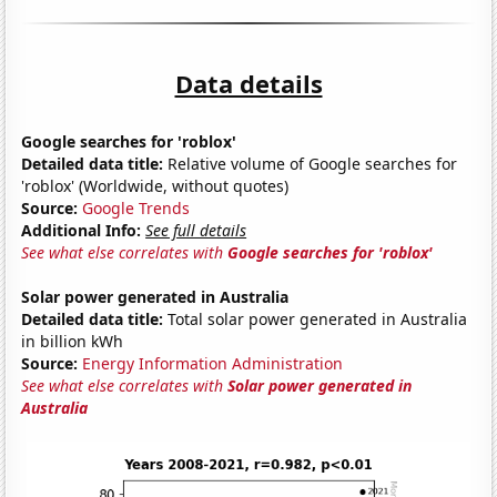
Data details
Google searches for 'roblox'
Detailed data title:
Relative volume of Google searches for
'roblox' (Worldwide, without quotes)
Source:
Google Trends
Additional Info:
See full details
See what else correlates with
Google searches for 'roblox'
Solar power generated in Australia
Detailed data title:
Total solar power generated in Australia
in billion kWh
Source:
Energy Information Administration
See what else correlates with
Solar power generated in
Australia