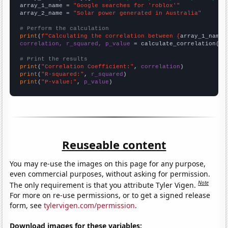
array_1_name = 
"Google searches for 'roblox'"
array_2_name = 
"Solar power generated in Australia"
# Perform the calculation
print
(
f"Calculating the correlation between {
array_1_name
}
correlation, r_squared, p_value
 = calculate_correlation(
ar
# Print the results
print
(
"Correlation Coefficient:"
, 
correlation
print
(
"R-squared:"
, 
r_squared
print
(
"P-value:"
, 
p_value
)
Reuseable content
You may re-use the images on this page for any purpose,
even commercial purposes, without asking for permission.
Note
The only requirement is that you attribute Tyler Vigen.
For more on re-use permissions, or to get a signed release
form, see
tylervigen.com/permission
.
Download images for these variables: