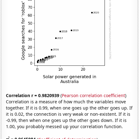
Correlation r = 0.9820939
(
Pearson correlation coefficient
)
Correlation is a measure of how much the variables move
together. If it is 0.99, when one goes up the other goes up. If
it is 0.02, the connection is very weak or non-existent. If it is
-0.99, then when one goes up the other goes down. If it is
1.00, you probably messed up your correlation function.
2