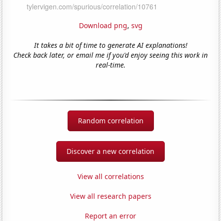
Download png
,
svg
It takes a bit of time to generate AI explanations!
Check back later, or email me if you'd enjoy seeing this work in
real-time.
Random correlation
Discover a new correlation
View all correlations
View all research papers
Report an error