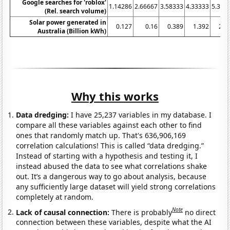
Google searches for 'roblox'
1.14286
2.66667
3.58333
4.33333
5.333
(Rel. search volume)
Solar power generated in
0.127
0.16
0.389
1.392
2.3
Australia (Billion kWh)
Why this works
Data dredging:
I have 25,237 variables in my database. I
compare all these variables against each other to find
ones that randomly match up. That's 636,906,169
correlation calculations! This is called “data dredging.”
Instead of starting with a hypothesis and testing it, I
instead abused the data to see what correlations shake
out. It’s a dangerous way to go about analysis, because
any sufficiently large dataset will yield strong correlations
completely at random.
Note
Lack of causal connection:
There is probably
no direct
connection between these variables, despite what the AI