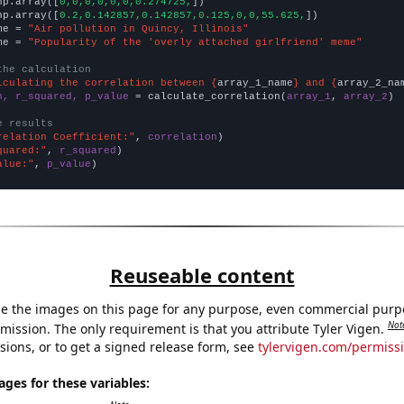
np.array([
0,0,0,0,0,0,0.274725,
])

np.array([
0.2,0.142857,0.142857,0.125,0,0,55.625,
])

me = 
"Air pollution in Quincy, Illinois"
me = 
"Popularity of the 'overly attached girlfriend' meme"
the calculation
lculating the correlation between {
array_1_name
} and {
array_2_na
n, r_squared, p_value
 = calculate_correlation(
array_1
, 
array_2
)

e results
relation Coefficient:"
, 
correlation
quared:"
, 
r_squared
alue:"
, 
p_value
)
Reuseable content
e the images on this page for any purpose, even commercial purp
Not
mission. The only requirement is that you attribute Tyler Vigen.
sions, or to get a signed release form, see
tylervigen.com/permiss
es for these variables: