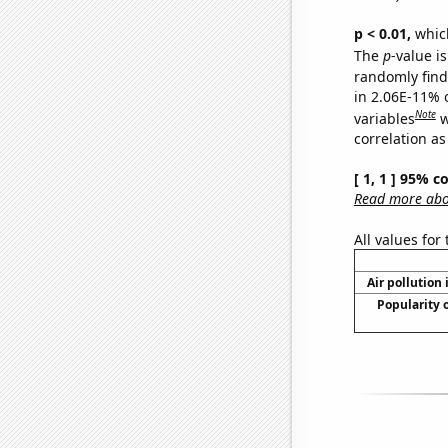
p < 0.01,
which 
The
p
-value i
randomly find 
in 2.06E-11% 
Note
variables
w
correlation as
[ 1, 1 ] 95% c
Read more abou
All values for
Air pollution 
Popularity 