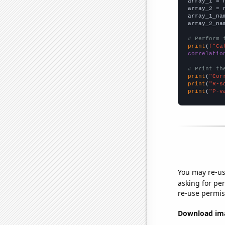

array_1 = 
array_2 = 
array_1_na
array_2_na
# Perform 
print
(
f"Ca
correlatio
# Print th
print
(
"Cor
print
(
"R-s
print
(
"P-v
You may re-us
asking for per
re-use permis
Download imag