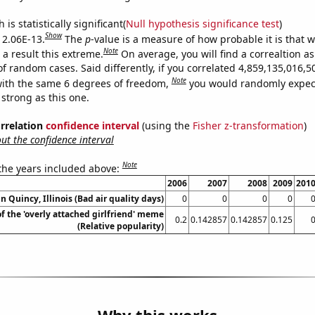
is statistically significant(
Null hypothesis significance test
)
Show
s 2.06E-13.
The
p
-value is a measure of how probable it is that 
Note
a result this extreme.
On average, you will find a correaltion as
of random cases. Said differently, if you correlated 4,859,135,016
Note
ith the same 6 degrees of freedom,
you would randomly expect
 strong as this one.
orrelation
confidence interval
(using the
Fisher z-transformation
)
t the confidence interval
Note
 the years included above:
2006
2007
2008
2009
201
in Quincy, Illinois (Bad air quality days)
0
0
0
0
of the 'overly attached girlfriend' meme
0.2
0.142857
0.142857
0.125
(Relative popularity)