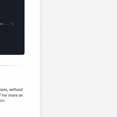
me
}..."
oses, without
e
For more on
ion
.