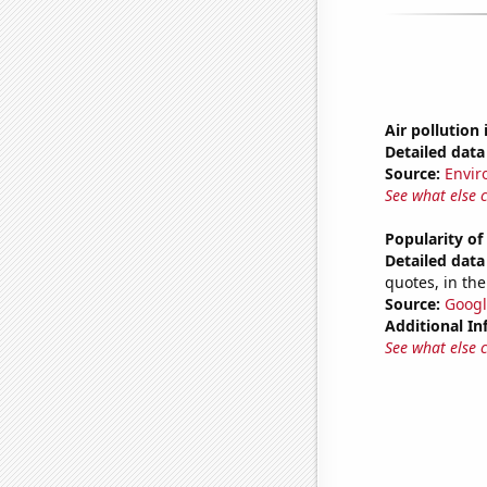
Air pollution 
Detailed data 
Source:
Envir
See what else 
Popularity of
Detailed data 
quotes, in the
Source:
Googl
Additional In
See what else 