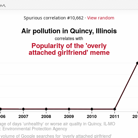
Spurious correlation #10,662 ·
View random