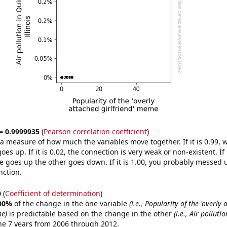
 = 0.9999935
(
Pearson correlation coefficient
)
s a measure of how much the variables move together. If it is 0.99,
es up. If it is 0.02, the connection is very weak or non-existent. If i
 goes up the other goes down. If it is 1.00, you probably messed 
nction.
0
(
Coefficient of determination
)
00%
of the change in the one variable
(i.e., Popularity of the 'overly
me)
is predictable based on the change in the other
(i.e., Air polluti
he 7 years from 2006 through 2012.