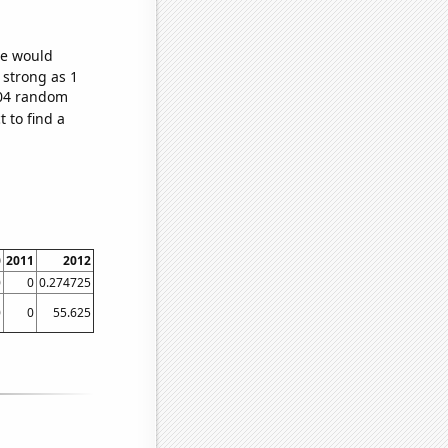
we would
 strong as 1
,504 random
 to find a
0
2011
2012
0
0
0.274725
0
0
55.625