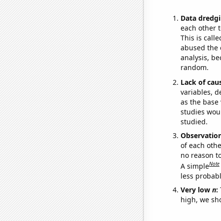
Data dredgi
each other t
This is call
abused the d
analysis, be
random.
Lack of cau
variables, d
as the base 
studies woul
studied.
Observatio
of each othe
no reason t
Note
A simple
less probable
Very low
n
:
high, we sho