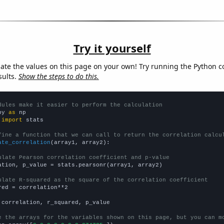
Try it yourself
late the values on this page on your own! Try running the Python c
sults.
Show the steps to do this.
dules make it easier to perform the calculation
py 
as
 
import
 stats

fine a function that we can call to return the correlation calcu
ate_correlation
(array1, array2):

ulate Pearson correlation coefficient and p-value
ation, p_value = stats.pearsonr(array1, array2)

ulate R-squared as the square of the correlation coefficient
red = correlation**2

 correlation, r_squared, p_value

e the arrays for the variables shown on this page, but you can m