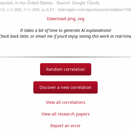
Download png
,
svg
It takes a bit of time to generate AI explanations!
Check back later, or email me if you'd enjoy seeing this work in real-time
Random correlation
Discover a new correlation
View all correlations
View all research papers
Report an error