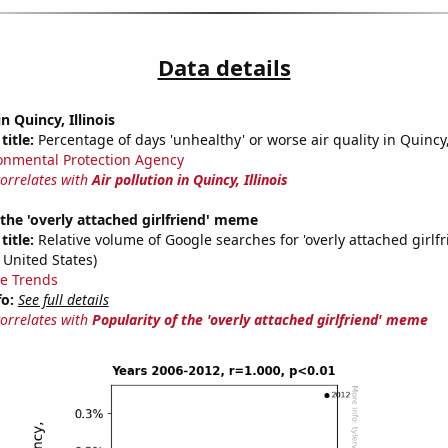
Data details
in Quincy, Illinois
title:
Percentage of days 'unhealthy' or worse air quality in Quincy
onmental Protection Agency
correlates with
Air pollution in Quincy, Illinois
 the 'overly attached girlfriend' meme
title:
Relative volume of Google searches for 'overly attached girlfr
 United States)
e Trends
fo:
See full details
correlates with
Popularity of the 'overly attached girlfriend' meme