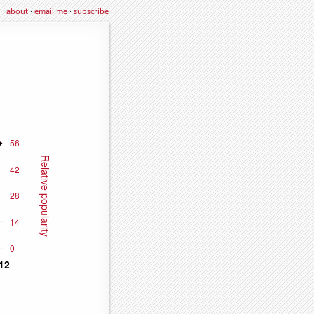
about
·
email me
·
subscribe