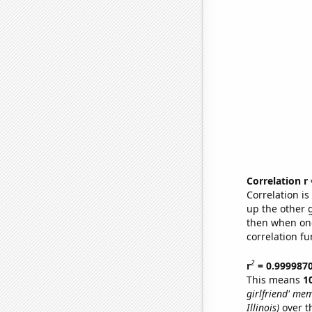
Correlation r
Correlation i
up the other go
then when one
correlation fu
2
r
= 0.999987
This means
1
girlfriend' me
Illinois)
over t