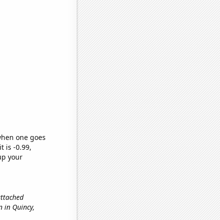
 when one goes
t is -0.99,
up your
 attached
on in Quincy,