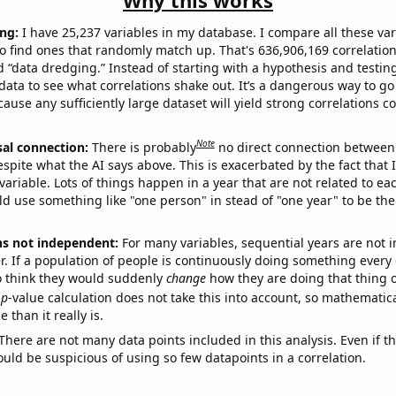
Why this works
ng:
I have 25,237 variables in my database. I compare all these var
o find ones that randomly match up. That's 636,906,169 correlation
ed “data dredging.” Instead of starting with a hypothesis and testing 
ata to see what correlations shake out. It’s a dangerous way to g
cause any sufficiently large dataset will yield strong correlations c
Note
sal connection:
There is probably
no direct connection between
espite what the AI says above. This is exacerbated by the fact that 
variable. Lots of things happen in a year that are not related to ea
d use something like "one person" in stead of "one year" to be the
ns not independent:
For many variables, sequential years are not
r. If a population of people is continuously doing something every 
o think they would suddenly
change
how they are doing that thing o
p
-value calculation does not take this into account, so mathematica
 than it really is.
There are not many data points included in this analysis. Even if th
uld be suspicious of using so few datapoints in a correlation.