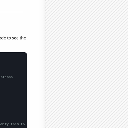
ode to see the
lations
odify them to be any two sets of numbers