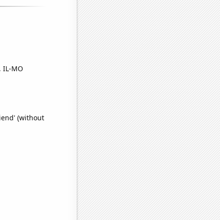
, IL-MO
iend' (without