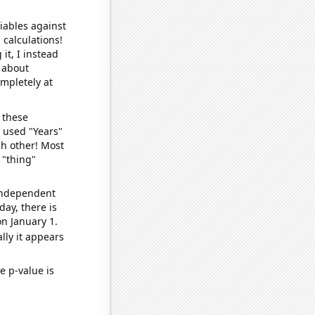
iables against
 calculations!
it, I instead
o about
ompletely at
 these
I used "Years"
ch other! Most
 "thing"
 independent
day, there is
n January 1.
lly it appears
e p-value is