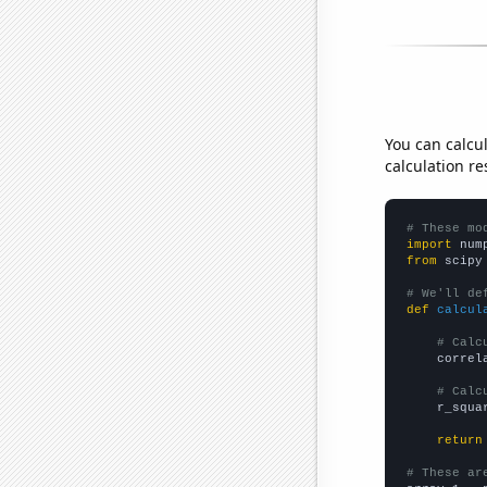
You can calcu
calculation re
# These mo
import
 num
from
 scipy
# We'll de
def
calcul
# Calc
    correl
# Calc
    r_squa
return
# These ar