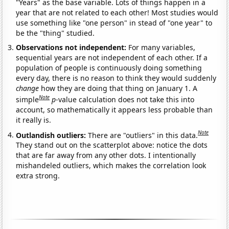
"Years" as the base variable. Lots of things happen in a
year that are not related to each other! Most studies would
use something like "one person" in stead of "one year" to
be the "thing" studied.
Observations not independent:
For many variables,
sequential years are not independent of each other. If a
population of people is continuously doing something
every day, there is no reason to think they would suddenly
change
how they are doing that thing on January 1. A
Note
simple
p
-value calculation does not take this into
account, so mathematically it appears less probable than
it really is.
Note
Outlandish outliers:
There are "outliers" in this data.
They stand out on the scatterplot above: notice the dots
that are far away from any other dots. I intentionally
mishandeled outliers, which makes the correlation look
extra strong.