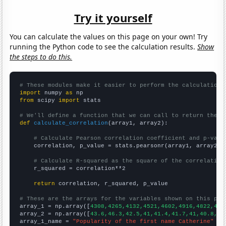
Try it yourself
You can calculate the values on this page on your own! Try
running the Python code to see the calculation results.
Show
the steps to do this.
# These modules make it easier to perform the calculation
import
 numpy 
as
from
 scipy 
import
 stats

# We'll define a function that we can call to return the c
def
calculate_correlation
(array1, array2):

# Calculate Pearson correlation coefficient and p-valu
    correlation, p_value = stats.pearsonr(array1, array2)

# Calculate R-squared as the square of the correlation
    r_squared = correlation**2

return
 correlation, r_squared, p_value

# These are the arrays for the variables shown on this pag

array_1 = np.array([
4308,4265,4132,4521,4602,4916,4822,454
array_2 = np.array([
43.6,46.3,42.5,41,41.4,41.7,41,40.8,37
array_1_name = 
"Popularity of the first name Catherine"