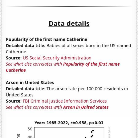
Data details
Popularity of the first name Catherine
Detailed data title:
Babies of all sexes born in the US named
Catherine
Source:
US Social Security Administration
See what else correlates with
Popularity of the first name
Catherine
Arson in United States
Detailed data title:
The arson rate per 100,000 residents in
United States
Source:
FBI Criminal Justice Information Services
See what else correlates with
Arson in United States