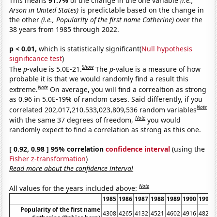
This means
91.7%
of the change in the one variable
(i.e.,
Arson in United States)
is predictable based on the change in
the other
(i.e., Popularity of the first name Catherine)
over the
38 years from 1985 through 2022.
p < 0.01,
which is statistically significant(
Null hypothesis
significance test
)
Show
The
p
-value is 5.0E-21.
The
p
-value is a measure of how
probable it is that we would randomly find a result this
Note
extreme.
On average, you will find a correaltion as strong
as 0.96 in 5.0E-19% of random cases. Said differently, if you
Note
correlated 202,017,210,533,023,809,536 random variables
Note
with the same 37 degrees of freedom,
you would
randomly expect to find a correlation as strong as this one.
[ 0.92, 0.98 ] 95% correlation
confidence interval
(using the
Fisher z-transformation
)
Read more about the confidence interval
Note
All values for the years included above:
1985
1986
1987
1988
1989
1990
1991
Popularity of the first name
4308
4265
4132
4521
4602
4916
4822