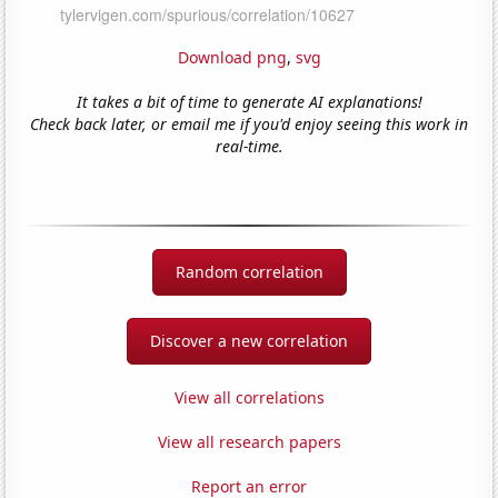
Download png
,
svg
It takes a bit of time to generate AI explanations!
Check back later, or email me if you'd enjoy seeing this work in
real-time.
Random correlation
Discover a new correlation
View all correlations
View all research papers
Report an error