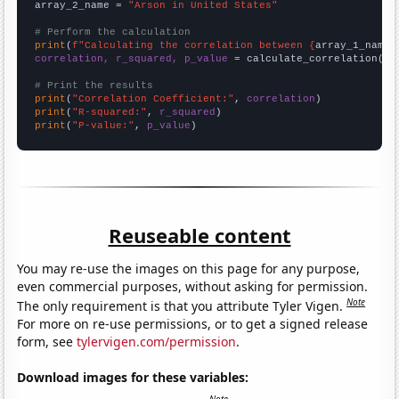
array_2_name = 
"Arson in United States"
# Perform the calculation
print
(
f"Calculating the correlation between {
array_1_name
}
correlation, r_squared, p_value
 = calculate_correlation(
ar
# Print the results
print
(
"Correlation Coefficient:"
, 
correlation
print
(
"R-squared:"
, 
r_squared
print
(
"P-value:"
, 
p_value
)
Reuseable content
You may re-use the images on this page for any purpose,
even commercial purposes, without asking for permission.
Note
The only requirement is that you attribute Tyler Vigen.
For more on re-use permissions, or to get a signed release
form, see
tylervigen.com/permission
.
Download images for these variables: