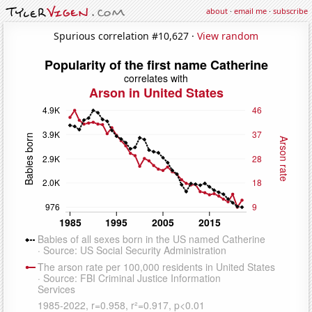
about
·
email me
·
subscribe
Spurious correlation #10,627 ·
View random