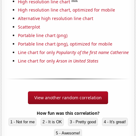
Note
High resolution line chart
High resolution line chart, optimized for mobile
Alternative high resolution line chart
Scatterplot
Portable line chart (png)
Portable line chart (png), optimized for mobile
Line chart for only
Popularity of the first name Catherine
Line chart for only
Arson in United States
View another random correlation
How fun was this correlation?
1 - Not for me
2 - It is OK
3 - Pretty good
4 - It's great!
5 - Awesome!