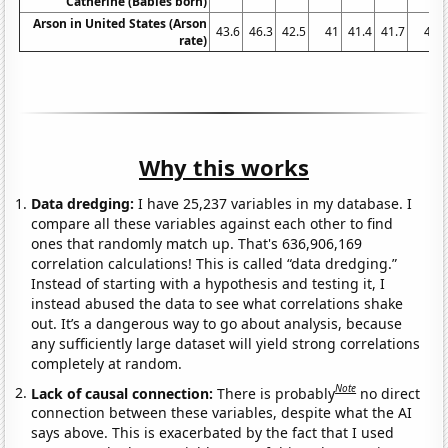
Catherine (Babies born)
Arson in United States (Arson
43.6
46.3
42.5
41
41.4
41.7
41
rate)
Why this works
Data dredging:
I have 25,237 variables in my database. I
compare all these variables against each other to find
ones that randomly match up. That's 636,906,169
correlation calculations! This is called “data dredging.”
Instead of starting with a hypothesis and testing it, I
instead abused the data to see what correlations shake
out. It’s a dangerous way to go about analysis, because
any sufficiently large dataset will yield strong correlations
completely at random.
Note
Lack of causal connection:
There is probably
no direct
connection between these variables, despite what the AI
says above. This is exacerbated by the fact that I used