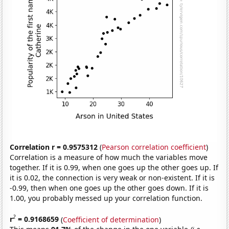
Correlation r = 0.9575312
(
Pearson correlation coefficient
)
Correlation is a measure of how much the variables move
together. If it is 0.99, when one goes up the other goes up. If
it is 0.02, the connection is very weak or non-existent. If it is
-0.99, then when one goes up the other goes down. If it is
1.00, you probably messed up your correlation function.
2
r
= 0.9168659
(
Coefficient of determination
)