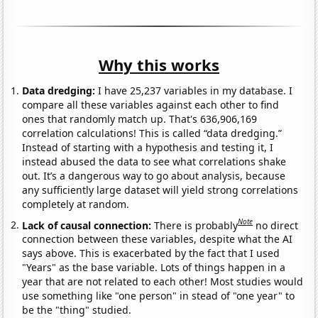
Why this works
Data dredging:
I have 25,237 variables in my database. I
compare all these variables against each other to find
ones that randomly match up. That's 636,906,169
correlation calculations! This is called “data dredging.”
Instead of starting with a hypothesis and testing it, I
instead abused the data to see what correlations shake
out. It’s a dangerous way to go about analysis, because
any sufficiently large dataset will yield strong correlations
completely at random.
Note
Lack of causal connection:
There is probably
no direct
connection between these variables, despite what the AI
says above. This is exacerbated by the fact that I used
"Years" as the base variable. Lots of things happen in a
year that are not related to each other! Most studies would
use something like "one person" in stead of "one year" to
be the "thing" studied.