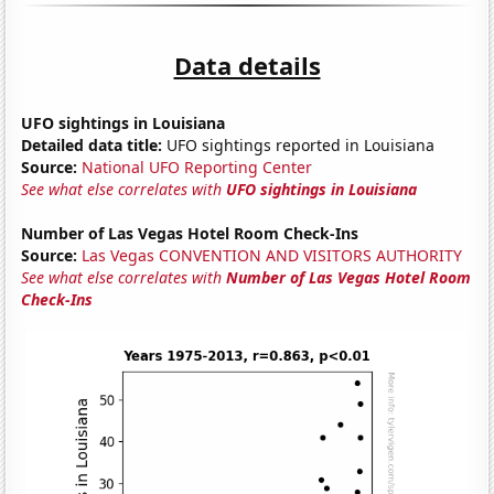
Data details
UFO sightings in Louisiana
Detailed data title:
UFO sightings reported in Louisiana
Source:
National UFO Reporting Center
See what else correlates with
UFO sightings in Louisiana
Number of Las Vegas Hotel Room Check-Ins
Source:
Las Vegas CONVENTION AND VISITORS AUTHORITY
See what else correlates with
Number of Las Vegas Hotel Room
Check-Ins