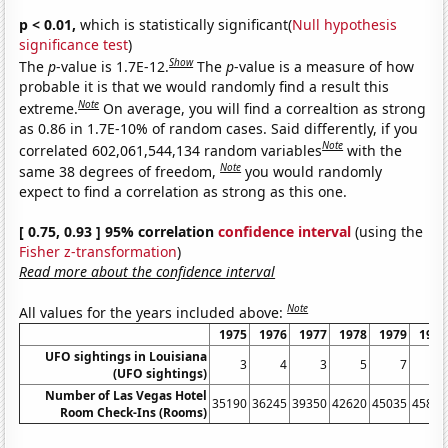
p < 0.01,
which is statistically significant(
Null hypothesis
significance test
)
Show
The
p
-value is 1.7E-12.
The
p
-value is a measure of how
probable it is that we would randomly find a result this
Note
extreme.
On average, you will find a correaltion as strong
as 0.86 in 1.7E-10% of random cases. Said differently, if you
Note
correlated 602,061,544,134 random variables
with the
Note
same 38 degrees of freedom,
you would randomly
expect to find a correlation as strong as this one.
[ 0.75, 0.93 ] 95% correlation
confidence interval
(using the
Fisher z-transformation
)
Read more about the confidence interval
Note
All values for the years included above:
1975
1976
1977
1978
1979
1980
UFO sightings in Louisiana
3
4
3
5
7
2
(UFO sightings)
Number of Las Vegas Hotel
35190
36245
39350
42620
45035
45815
Room Check-Ins (Rooms)