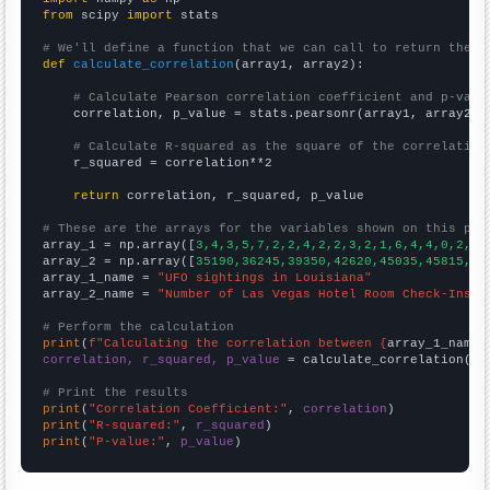
from
 scipy 
import
 stats

# We'll define a function that we can call to return the c
def
calculate_correlation
(array1, array2):

# Calculate Pearson correlation coefficient and p-valu
    correlation, p_value = stats.pearsonr(array1, array2)

# Calculate R-squared as the square of the correlation
    r_squared = correlation**2

return
 correlation, r_squared, p_value

# These are the arrays for the variables shown on this pag

array_1 = np.array([
3,4,3,5,7,2,2,4,2,2,3,2,1,6,4,4,0,2,4,
array_2 = np.array([
35190,36245,39350,42620,45035,45815,49
array_1_name = 
"UFO sightings in Louisiana"
array_2_name = 
"Number of Las Vegas Hotel Room Check-Ins"
# Perform the calculation
print
(
f"Calculating the correlation between {
array_1_name
}
correlation, r_squared, p_value
 = calculate_correlation(
ar
# Print the results
print
(
"Correlation Coefficient:"
, 
correlation
print
(
"R-squared:"
, 
r_squared
print
(
"P-value:"
, 
p_value
)