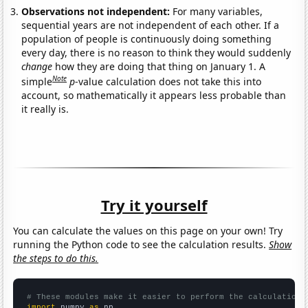
Observations not independent:
For many variables,
sequential years are not independent of each other. If a
population of people is continuously doing something
every day, there is no reason to think they would suddenly
change
how they are doing that thing on January 1. A
Note
simple
p
-value calculation does not take this into
account, so mathematically it appears less probable than
it really is.
Try it yourself
You can calculate the values on this page on your own! Try
running the Python code to see the calculation results.
Show
the steps to do this.
# These modules make it easier to perform the calculation
import
 numpy 
as