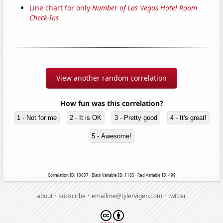
Line chart for only
Number of Las Vegas Hotel Room
Check-Ins
View another random correlation
How fun was this correlation?
1 - Not for me
2 - It is OK
3 - Pretty good
4 - It's great!
5 - Awesome!
Correlation ID: 10607 · Black Variable ID: 1185 · Red Variable ID: 499
·
·
·
about
subscribe
emailme@tylervigen.com
twitter