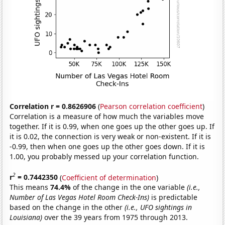
Correlation r = 0.8626906
(
Pearson correlation coefficient
)
Correlation is a measure of how much the variables move
together. If it is 0.99, when one goes up the other goes up. If
it is 0.02, the connection is very weak or non-existent. If it is
-0.99, then when one goes up the other goes down. If it is
1.00, you probably messed up your correlation function.
2
r
= 0.7442350
(
Coefficient of determination
)
This means
74.4%
of the change in the one variable
(i.e.,
Number of Las Vegas Hotel Room Check-Ins)
is predictable
based on the change in the other
(i.e., UFO sightings in
Louisiana)
over the 39 years from 1975 through 2013.