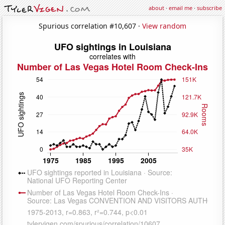
about
·
email me
·
subscribe
Spurious correlation #10,607 ·
View random