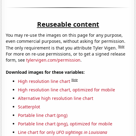
Reuseable content
You may re-use the images on this page for any purpose,
even commercial purposes, without asking for permission.
Note
The only requirement is that you attribute Tyler Vigen.
For more on re-use permissions, or to get a signed release
form, see
tylervigen.com/permission
.
Download images for these variables:
Note
High resolution line chart
High resolution line chart, optimized for mobile
Alternative high resolution line chart
Scatterplot
Portable line chart (png)
Portable line chart (png), optimized for mobile
Line chart for only
UFO sightings in Louisiana