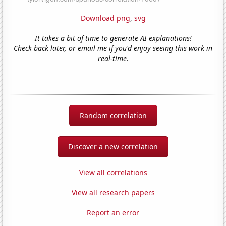
Download png
,
svg
It takes a bit of time to generate AI explanations!
Check back later, or email me if you'd enjoy seeing this work in
real-time.
Random correlation
Discover a new correlation
View all correlations
View all research papers
Report an error