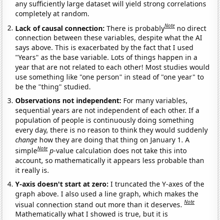
any sufficiently large dataset will yield strong correlations
completely at random.
Note
Lack of causal connection:
There is probably
no direct
connection between these variables, despite what the AI
says above. This is exacerbated by the fact that I used
"Years" as the base variable. Lots of things happen in a
year that are not related to each other! Most studies would
use something like "one person" in stead of "one year" to
be the "thing" studied.
Observations not independent:
For many variables,
sequential years are not independent of each other. If a
population of people is continuously doing something
every day, there is no reason to think they would suddenly
change
how they are doing that thing on January 1. A
Note
simple
p
-value calculation does not take this into
account, so mathematically it appears less probable than
it really is.
Y-axis doesn't start at zero:
I truncated the Y-axes of the
graph above. I also used a line graph, which makes the
Note
visual connection stand out more than it deserves.
Mathematically what I showed is true, but it is