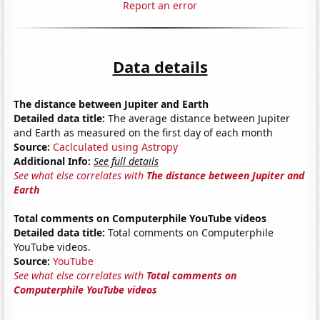
Report an error
Data details
The distance between Jupiter and Earth
Detailed data title:
The average distance between Jupiter
and Earth as measured on the first day of each month
Source:
Caclculated using Astropy
Additional Info:
See full details
See what else correlates with
The distance between Jupiter and
Earth
Total comments on Computerphile YouTube videos
Detailed data title:
Total comments on Computerphile
YouTube videos.
Source:
YouTube
See what else correlates with
Total comments on
Computerphile YouTube videos