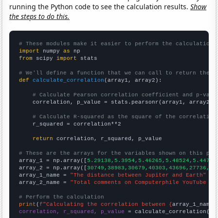
running the Python code to see the calculation results.
Show
the steps to do this.
# These modules make it easier to perform the calculation
import
 numpy 
as
from
 scipy 
import
 stats

# We'll define a function that we can call to return the c
def
calculate_correlation
(array1, array2):

# Calculate Pearson correlation coefficient and p-valu
    correlation, p_value = stats.pearsonr(array1, array2)

# Calculate R-squared as the square of the correlation
    r_squared = correlation**2

return
 correlation, r_squared, p_value

# These are the arrays for the variables shown on this pag

array_1 = np.array([
5.29138,5.3954,5.46265,5.48524,5.447,5
array_2 = np.array([
30749,38983,30679,40303,43696,27736,24
array_1_name = 
"The distance between Jupiter and Earth"
array_2_name = 
"Total comments on Computerphile YouTube vi
# Perform the calculation
print
(
f"Calculating the correlation between {
array_1_name
}
correlation, r_squared, p_value
 = calculate_correlation(
ar