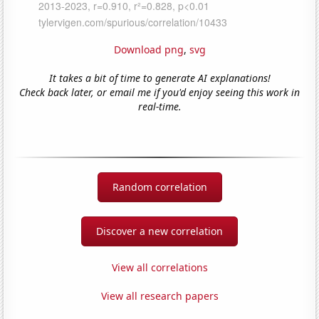
Download png
,
svg
It takes a bit of time to generate AI explanations!
Check back later, or email me if you'd enjoy seeing this work in
real-time.
Random correlation
Discover a new correlation
View all correlations
View all research papers