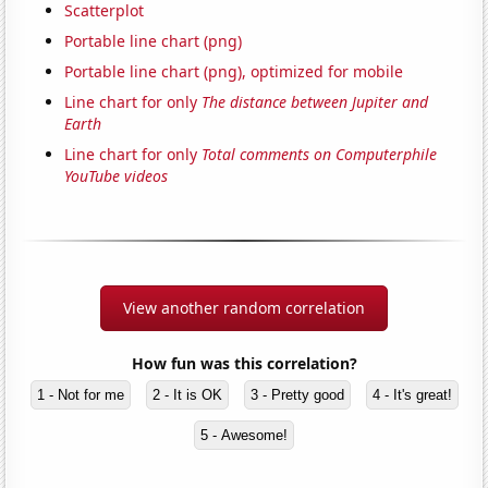
Scatterplot
Portable line chart (png)
Portable line chart (png), optimized for mobile
Line chart for only
The distance between Jupiter and
Earth
Line chart for only
Total comments on Computerphile
YouTube videos
View another random correlation
How fun was this correlation?
1 - Not for me
2 - It is OK
3 - Pretty good
4 - It's great!
5 - Awesome!