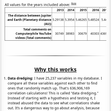
Note
All values for the years included above:
2013
2014
2015
2016
2017
The distance between Jupiter
and Earth (Planetary distance
5.29138
5.3954
5.46265
5.48524
5.447
(AU))
Total comments on
Computerphile YouTube
30749
38983
30679
40303
43696
videos (Total comments)
Why this works
Data dredging:
I have 25,237 variables in my database. I
compare all these variables against each other to find
ones that randomly match up. That's 636,906,169
correlation calculations! This is called “data dredging.”
Instead of starting with a hypothesis and testing it, I
instead abused the data to see what correlations shake
out. It’s a dangerous way to go about analysis, because