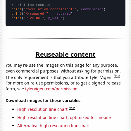
# Print the results
print
(
"Correlation Coefficient:"
, 
correlation
print
(
"R-squared:"
, 
r_squared
print
(
"P-value:"
, 
p_value
)
Reuseable content
You may re-use the images on this page for any purpose,
even commercial purposes, without asking for permission.
Note
The only requirement is that you attribute Tyler Vigen.
For more on re-use permissions, or to get a signed release
form, see
tylervigen.com/permission
.
Download images for these variables:
Note
High resolution line chart
High resolution line chart, optimized for mobile
Alternative high resolution line chart