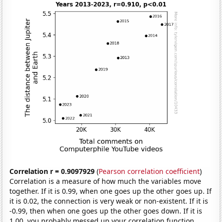
Correlation r = 0.9097929
(
Pearson correlation coefficient
)
Correlation is a measure of how much the variables move
together. If it is 0.99, when one goes up the other goes up. If
it is 0.02, the connection is very weak or non-existent. If it is
-0.99, then when one goes up the other goes down. If it is
1.00, you probably messed up your correlation function.