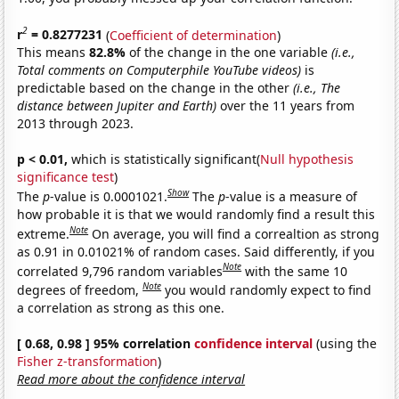
2
r
= 0.8277231
(
Coefficient of determination
)
This means
82.8%
of the change in the one variable
(i.e.,
Total comments on Computerphile YouTube videos)
is
predictable based on the change in the other
(i.e., The
distance between Jupiter and Earth)
over the 11 years from
2013 through 2023.
p < 0.01,
which is statistically significant(
Null hypothesis
significance test
)
Show
The
p
-value is 0.0001021.
The
p
-value is a measure of
how probable it is that we would randomly find a result this
Note
extreme.
On average, you will find a correaltion as strong
as 0.91 in 0.01021% of random cases. Said differently, if you
Note
correlated 9,796 random variables
with the same 10
Note
degrees of freedom,
you would randomly expect to find
a correlation as strong as this one.
[ 0.68, 0.98 ] 95% correlation
confidence interval
(using the
Fisher z-transformation
)
Read more about the confidence interval