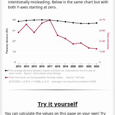
intentionally misleading. Below is the same chart but with
both Y-axes starting at zero.
Try it yourself
You can calculate the values on this page on your own! Try