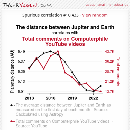
about
·
email me
·
subscribe
Spurious correlation #10,433 ·
View random