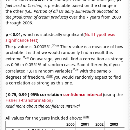
fuel used in Czechia)
is predictable based on the change in
the other
(i.e., Portion of all US dairy skim-solids allocated to
the production of cream products)
over the 7 years from 2000
through 2006.
p < 0.01,
which is statistically significant(
Null hypothesis
significance test
)
Show
The
p
-value is 0.000551.
The
p
-value is a measure of how
probable it is that we would randomly find a result this
Note
extreme.
On average, you will find a correaltion as strong
as 0.96 in 0.0551% of random cases. Said differently, if you
Note
correlated 1,816 random variables
with the same 6
Note
degrees of freedom,
you would randomly expect to find
a correlation as strong as this one.
[ 0.75, 0.99 ] 95% correlation
confidence interval
(using the
Fisher z-transformation
)
Read more about the confidence interval
Note
All values for the years included above:
2000
2001
2002
2003
20