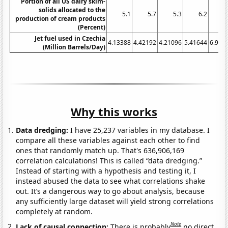
Portion of all US dairy skim-
solids allocated to the
5.1
5.7
5.3
6.2
6
production of cream products
(Percent)
Jet fuel used in Czechia
4.13388
4.42192
4.21096
5.41644
6.931
(Million Barrels/Day)
Why this works
Data dredging:
I have 25,237 variables in my database. I
compare all these variables against each other to find
ones that randomly match up. That's 636,906,169
correlation calculations! This is called “data dredging.”
Instead of starting with a hypothesis and testing it, I
instead abused the data to see what correlations shake
out. It’s a dangerous way to go about analysis, because
any sufficiently large dataset will yield strong correlations
completely at random.
Note
Lack of causal connection:
There is probably
no direct