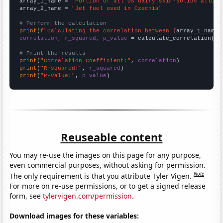
array_1_name = 
"Portion of all US dairy skim-solids alloca
array_2_name = 
"Jet fuel used in Czechia"
# Perform the calculation
print
(
f"Calculating the correlation between {
array_1_name
}
correlation, r_squared, p_value
 = calculate_correlation(
ar
# Print the results
print
(
"Correlation Coefficient:"
, 
correlation
print
(
"R-squared:"
, 
r_squared
print
(
"P-value:"
, 
p_value
)
Reuseable content
You may re-use the images on this page for any purpose,
even commercial purposes, without asking for permission.
Note
The only requirement is that you attribute Tyler Vigen.
For more on re-use permissions, or to get a signed release
form, see
tylervigen.com/permission
.
Download images for these variables: