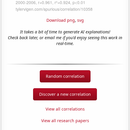
Download png
,
svg
It takes a bit of time to generate AI explanations!
Check back later, or email me if you'd enjoy seeing this work in
real-time.
Random correlation
Discover a new correlation
View all correlations
View all research papers