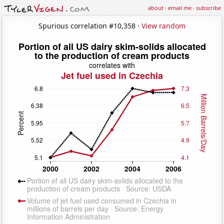
about
·
email me
·
subscribe
Spurious correlation #10,358 ·
View random