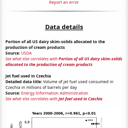
Report an error
Data details
Portion of all US dairy skim-solids allocated to the
production of cream products
Source:
USDA
See what else correlates with
Portion of all US dairy skim-solids
allocated to the production of cream products
Jet fuel used in Czechia
Detailed data title:
Volume of jet fuel used consumed in
Czechia in millions of barrels per day
Source:
Energy Information Administration
See what else correlates with
Jet fuel used in Czechia