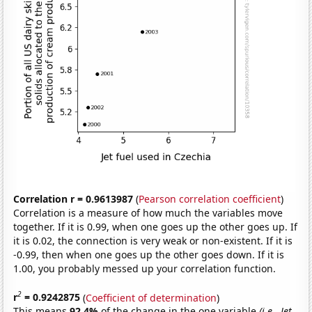
Correlation r = 0.9613987
(
Pearson correlation coefficient
)
Correlation is a measure of how much the variables move
together. If it is 0.99, when one goes up the other goes up. If
it is 0.02, the connection is very weak or non-existent. If it is
-0.99, then when one goes up the other goes down. If it is
1.00, you probably messed up your correlation function.
2
r
= 0.9242875
(
Coefficient of determination
)
This means
92.4%
of the change in the one variable
(i.e., Jet