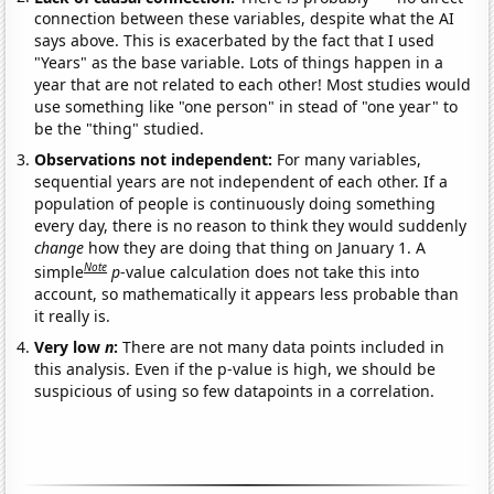
connection between these variables, despite what the AI
says above. This is exacerbated by the fact that I used
"Years" as the base variable. Lots of things happen in a
year that are not related to each other! Most studies would
use something like "one person" in stead of "one year" to
be the "thing" studied.
Observations not independent:
For many variables,
sequential years are not independent of each other. If a
population of people is continuously doing something
every day, there is no reason to think they would suddenly
change
how they are doing that thing on January 1. A
Note
simple
p
-value calculation does not take this into
account, so mathematically it appears less probable than
it really is.
Very low
n
:
There are not many data points included in
this analysis. Even if the p-value is high, we should be
suspicious of using so few datapoints in a correlation.