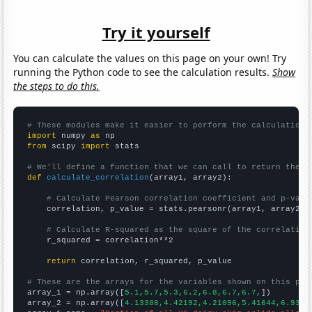
Try it yourself
You can calculate the values on this page on your own! Try
running the Python code to see the calculation results.
Show
the steps to do this.
# These modules make it easier to perform the calculation
import
 numpy 
as
from
 scipy 
import
 stats

# We'll define a function that we can call to return the c
def
calculate_correlation
(array1, array2):

# Calculate Pearson correlation coefficient and p-valu
    correlation, p_value = stats.pearsonr(array1, array2)

# Calculate R-squared as the square of the correlation
    r_squared = correlation**2

return
 correlation, r_squared, p_value

# These are the arrays for the variables shown on this pag

array_1 = np.array([
5.1,5.7,5.3,6.2,6.8,6.7,6.7,
])

array_2 = np.array([
4.13388,4.42192,4.21096,5.41644,6.9316