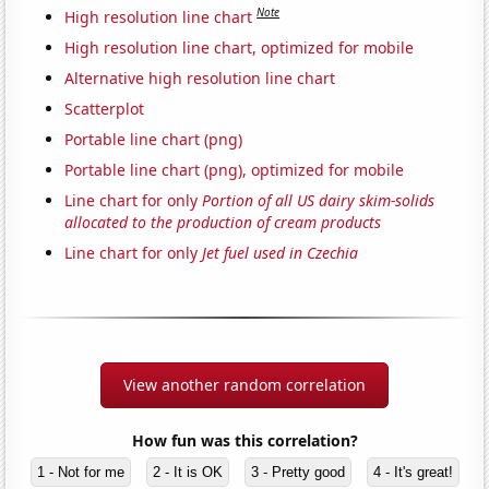
Note
High resolution line chart
High resolution line chart, optimized for mobile
Alternative high resolution line chart
Scatterplot
Portable line chart (png)
Portable line chart (png), optimized for mobile
Line chart for only
Portion of all US dairy skim-solids
allocated to the production of cream products
Line chart for only
Jet fuel used in Czechia
View another random correlation
How fun was this correlation?
1 - Not for me
2 - It is OK
3 - Pretty good
4 - It's great!