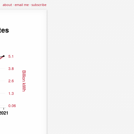
about
·
email me
·
subscribe