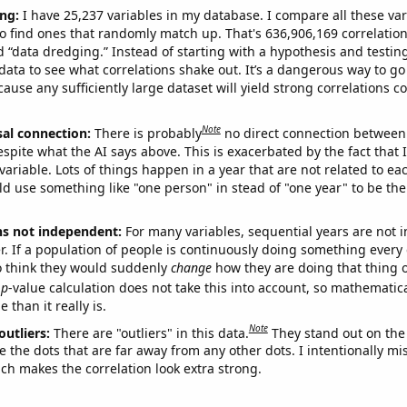
ng:
I have 25,237 variables in my database. I compare all these var
o find ones that randomly match up. That's 636,906,169 correlation
ed “data dredging.” Instead of starting with a hypothesis and testing 
ata to see what correlations shake out. It’s a dangerous way to g
cause any sufficiently large dataset will yield strong correlations c
Note
sal connection:
There is probably
no direct connection between
espite what the AI says above. This is exacerbated by the fact that 
variable. Lots of things happen in a year that are not related to ea
d use something like "one person" in stead of "one year" to be the
ns not independent:
For many variables, sequential years are not
r. If a population of people is continuously doing something every 
o think they would suddenly
change
how they are doing that thing o
p
-value calculation does not take this into account, so mathematica
 than it really is.
Note
outliers:
There are "outliers" in this data.
They stand out on the 
e the dots that are far away from any other dots. I intentionally m
ich makes the correlation look extra strong.