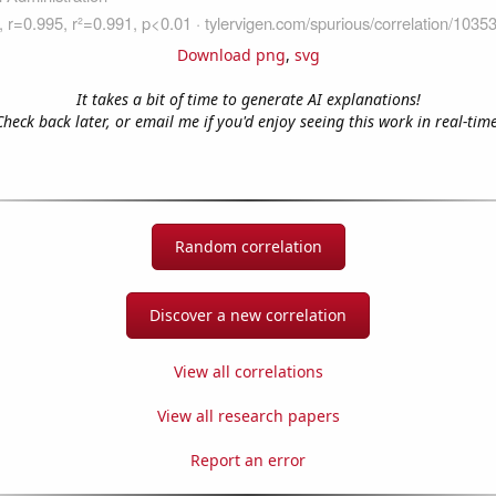
Download png
,
svg
It takes a bit of time to generate AI explanations!
Check back later, or email me if you'd enjoy seeing this work in real-time
Random correlation
Discover a new correlation
View all correlations
View all research papers
Report an error