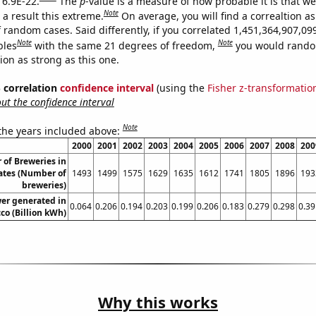
 6.9E-22.
The
p
-value is a measure of how probable it is that w
Note
a result this extreme.
On average, you will find a correaltion as
 random cases. Said differently, if you correlated 1,451,364,907,09
Note
Note
bles
with the same 21 degrees of freedom,
you would rando
tion as strong as this one.
% correlation
confidence interval
(using the
Fisher z-transformatio
t the confidence interval
Note
 the years included above:
2000
2001
2002
2003
2004
2005
2006
2007
2008
200
of Breweries in
ates (Number of
1493
1499
1575
1629
1635
1612
1741
1805
1896
193
breweries)
er generated in
0.064
0.206
0.194
0.203
0.199
0.206
0.183
0.279
0.298
0.39
co (Billion kWh)
Why this works