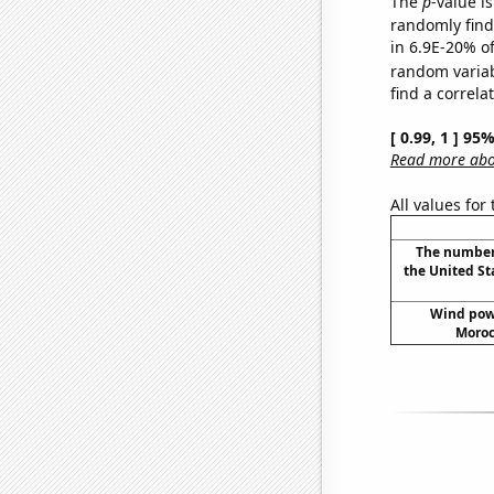
The
p
-value is
randomly find 
in 6.9E-20% of
random varia
find a correla
[ 0.99, 1 ] 95
Read more abou
All values for
The number 
the United St
Wind pow
Moroc