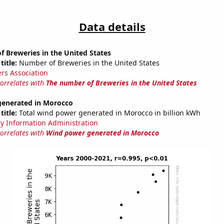
Data details
 Breweries in the United States
title:
Number of Breweries in the United States
rs Association
correlates with
The number of Breweries in the United States
enerated in Morocco
title:
Total wind power generated in Morocco in billion kWh
y Information Administration
correlates with
Wind power generated in Morocco