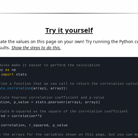
Try it yourself
late the values on this page on your own! Try running the Python c
sults.
Show the steps to do this.
dules make it easier to perform the calculation
py 
as
 
import
 stats

fine a function that we can call to return the correlation calcu
ate_correlation
(array1, array2):

ulate Pearson correlation coefficient and p-value
ation, p_value = stats.pearsonr(array1, array2)

ulate R-squared as the square of the correlation coefficient
red = correlation**2

 correlation, r_squared, p_value

e the arrays for the variables shown on this page, but you can m