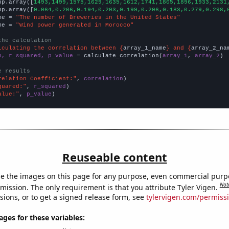
np.array([
1493,1499,1575,1629,1635,1612,1741,1805,1896,1933,2131
np.array([
0.064,0.206,0.194,0.203,0.199,0.206,0.183,0.279,0.298,
me = 
"The number of Breweries in the United States"
me = 
"Wind power generated in Morocco"
the calculation
lculating the correlation between {
array_1_name
} and {
array_2_na
n, r_squared, p_value
 = calculate_correlation(
array_1
, 
array_2
)

e results
relation Coefficient:"
, 
correlation
quared:"
, 
r_squared
alue:"
, 
p_value
)
Reuseable content
e the images on this page for any purpose, even commercial purp
Not
mission. The only requirement is that you attribute Tyler Vigen.
sions, or to get a signed release form, see
tylervigen.com/permiss
es for these variables: