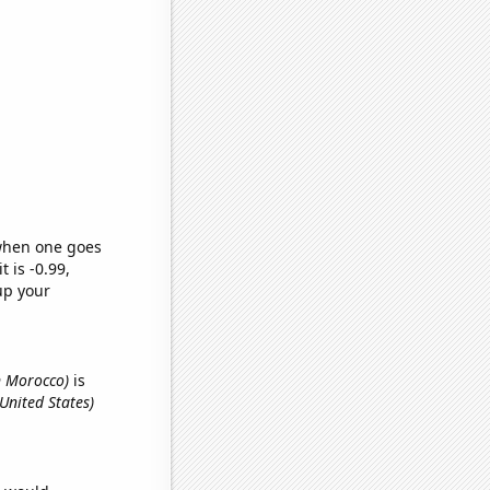
 when one goes
t is -0.99,
up your
n Morocco)
is
 United States)