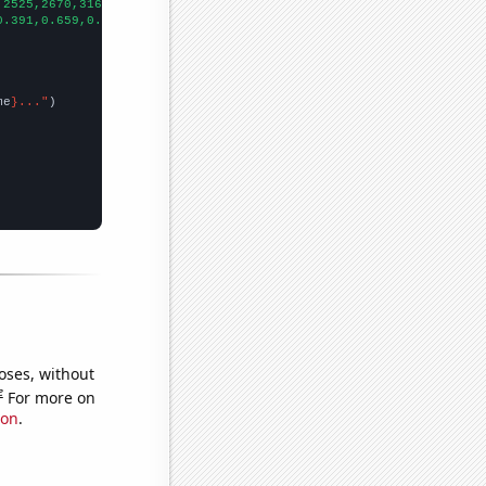
,2525,2670,3162,4014,4847,5780,6767,7722,8557,9092,9384,
])

0.391,0.659,0.692,0.728,1.356,1.924,2.519,3.015,3.035,3.863,4.72
me
}..."
oses, without
e
For more on
ion
.