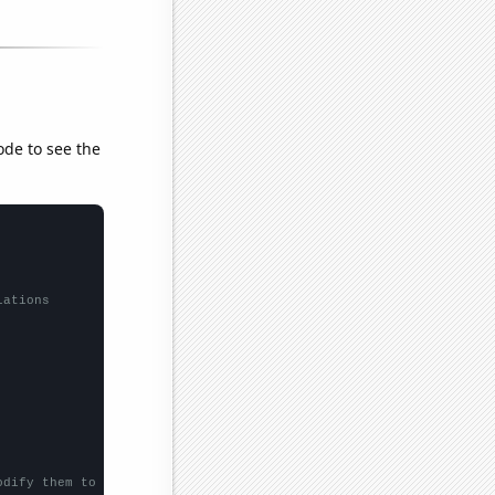
ode to see the
lations
odify them to be any two sets of numbers