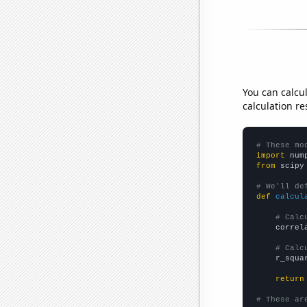
You can calcu
calculation re
# These mo
import
 num
from
 scipy
# We'll de
def
calcul
# Calc
    correl
# Calc
    r_squa
return
# These ar