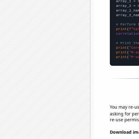

array_1 = 
array_2 = 
array_1_na
array_2_na
# Perform 
print
(
f"Ca
correlatio
# Print th
print
(
"Cor
print
(
"R-s
print
(
"P-v
You may re-us
asking for per
re-use permis
Download imag