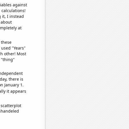
iables against
 calculations!
it, I instead
o about
ompletely at
 these
I used "Years"
ch other! Most
 "thing"
 independent
day, there is
n January 1.
lly it appears
scatterplot
ishandeled