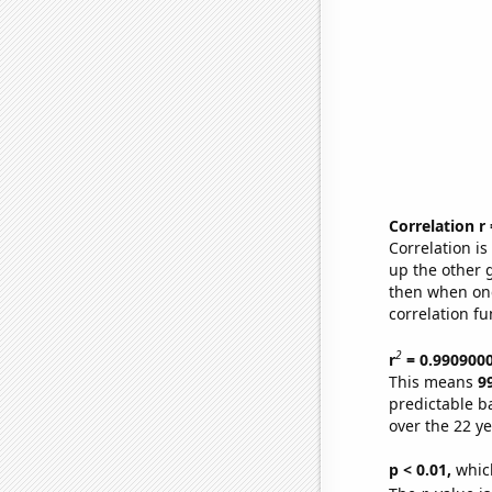
Correlation r
Correlation i
up the other go
then when one
correlation fu
2
r
= 0.990900
This means
9
predictable b
over the 22 y
p < 0.01,
which 