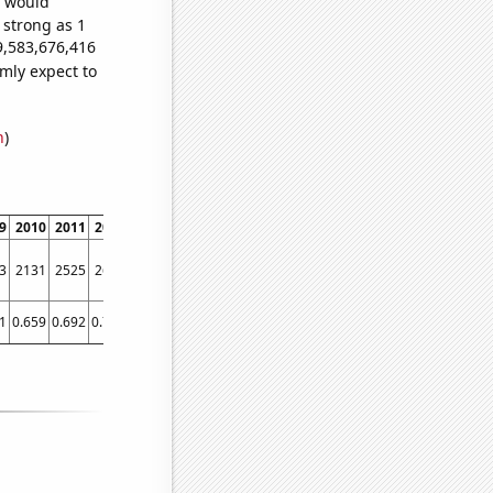
e would
 strong as 1
9,583,676,416
mly expect to
n
)
9
2010
2011
2012
2013
2014
2015
2016
2017
2018
2019
2020
2021
3
2131
2525
2670
3162
4014
4847
5780
6767
7722
8557
9092
9384
1
0.659
0.692
0.728
1.356
1.924
2.519
3.015
3.035
3.863
4.723
4.592
5.107