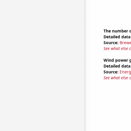
The number of
Detailed data 
Source:
Brewe
See what else 
Wind power g
Detailed data 
Source:
Energ
See what else 