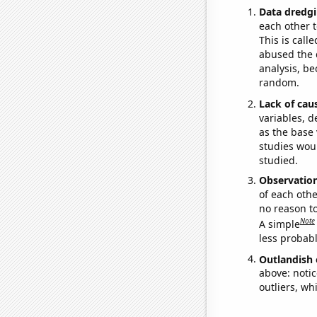
Data dredgi
each other t
This is call
abused the d
analysis, be
random.
Lack of cau
variables, d
as the base 
studies woul
studied.
Observatio
of each othe
no reason t
Note
A simple
less probable
Outlandish 
above: notic
outliers, wh