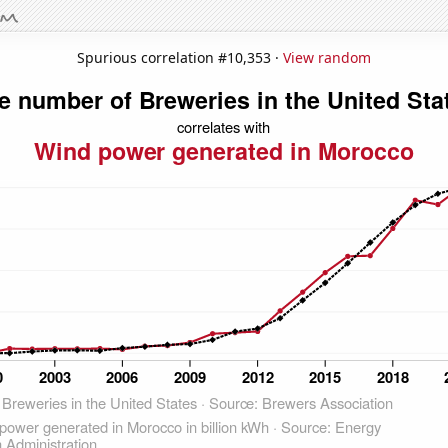
Spurious correlation #10,353 ·
View random