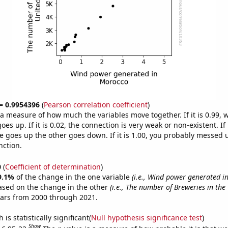
 = 0.9954396
(
Pearson correlation coefficient
)
s a measure of how much the variables move together. If it is 0.99,
es up. If it is 0.02, the connection is very weak or non-existent. If i
 goes up the other goes down. If it is 1.00, you probably messed 
nction.
0
(
Coefficient of determination
)
9.1%
of the change in the one variable
(i.e., Wind power generated i
ased on the change in the other
(i.e., The number of Breweries in the
ears from 2000 through 2021.
is statistically significant(
Null hypothesis significance test
)
Show