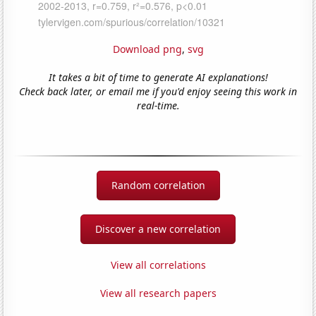
Download png
,
svg
It takes a bit of time to generate AI explanations!
Check back later, or email me if you'd enjoy seeing this work in
real-time.
Random correlation
Discover a new correlation
View all correlations
View all research papers