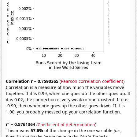
Correlation r = 0.7590365
(
Pearson correlation coefficient
)
Correlation is a measure of how much the variables move
together. If it is 0.99, when one goes up the other goes up. If
it is 0.02, the connection is very weak or non-existent. If it is
-0.99, then when one goes up the other goes down. If it is
1.00, you probably messed up your correlation function.
2
r
= 0.5761364
(
Coefficient of determination
)
This means
57.6%
of the change in the one variable
(i.e.,
Runs Scored by the losing team in the World Series)
is