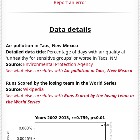
Report an error
Data details
Air pollution in Taos, New Mexico
Detailed data title:
Percentage of days with air quality at
'unhealthy for sensitive groups' or worse in Taos, NM
Source:
Environmental Protection Agency
See what else correlates with
Air pollution in Taos, New Mexico
Runs Scored by the losing team in the World Series
Source:
Wikipedia
See what else correlates with
Runs Scored by the losing team in
the World Series