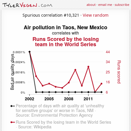
about
·
email me
·
subscribe
Spurious correlation #10,321 ·
View random