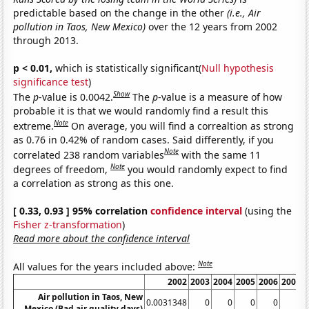
predictable based on the change in the other
(i.e., Air
pollution in Taos, New Mexico)
over the 12 years from 2002
through 2013.
p < 0.01,
which is statistically significant(
Null hypothesis
significance test
)
Show
The
p
-value is 0.0042.
The
p
-value is a measure of how
probable it is that we would randomly find a result this
Note
extreme.
On average, you will find a correaltion as strong
as 0.76 in 0.42% of random cases. Said differently, if you
Note
correlated 238 random variables
with the same 11
Note
degrees of freedom,
you would randomly expect to find
a correlation as strong as this one.
[ 0.33, 0.93 ] 95% correlation
confidence interval
(using the
Fisher z-transformation
)
Read more about the confidence interval
Note
All values for the years included above:
2002
2003
2004
2005
2006
2007
Air pollution in Taos, New
0.0031348
0
0
0
0
0
Mexico (Bad air quality days)