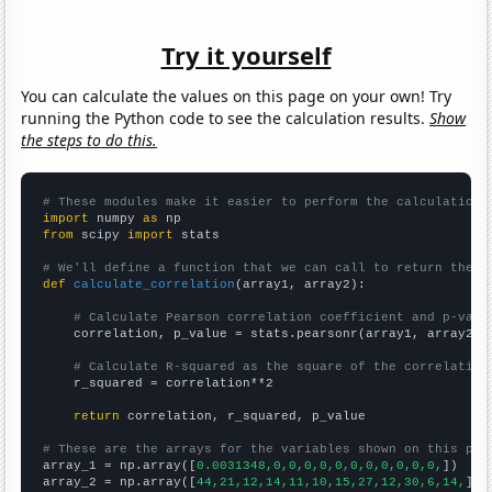
Try it yourself
You can calculate the values on this page on your own! Try
running the Python code to see the calculation results.
Show
the steps to do this.
# These modules make it easier to perform the calculation
import
 numpy 
as
from
 scipy 
import
 stats

# We'll define a function that we can call to return the c
def
calculate_correlation
(array1, array2):

# Calculate Pearson correlation coefficient and p-valu
    correlation, p_value = stats.pearsonr(array1, array2)

# Calculate R-squared as the square of the correlation
    r_squared = correlation**2

return
 correlation, r_squared, p_value

# These are the arrays for the variables shown on this pag

array_1 = np.array([
0.0031348,0,0,0,0,0,0,0,0,0,0,0,
])

array_2 = np.array([
44,21,12,14,11,10,15,27,12,30,6,14,
])
