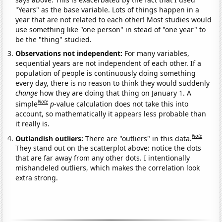
"Years" as the base variable. Lots of things happen in a
year that are not related to each other! Most studies would
use something like "one person" in stead of "one year" to
be the "thing" studied.
Observations not independent:
For many variables,
sequential years are not independent of each other. If a
population of people is continuously doing something
every day, there is no reason to think they would suddenly
change
how they are doing that thing on January 1. A
Note
simple
p
-value calculation does not take this into
account, so mathematically it appears less probable than
it really is.
Note
Outlandish outliers:
There are "outliers" in this data.
They stand out on the scatterplot above: notice the dots
that are far away from any other dots. I intentionally
mishandeled outliers, which makes the correlation look
extra strong.