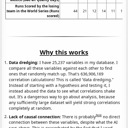
Runs Scored by the losing
team in the World Series (Runs
44
21
12
14
11
10
scored)
Why this works
Data dredging:
I have 25,237 variables in my database. I
compare all these variables against each other to find
ones that randomly match up. That's 636,906,169
correlation calculations! This is called “data dredging.”
Instead of starting with a hypothesis and testing it, I
instead abused the data to see what correlations shake
out. It’s a dangerous way to go about analysis, because
any sufficiently large dataset will yield strong correlations
completely at random.
Note
Lack of causal connection:
There is probably
no direct
connection between these variables, despite what the AI
says above. This is exacerbated by the fact that I used