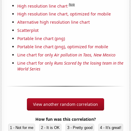
Note
High resolution line chart
High resolution line chart, optimized for mobile
Alternative high resolution line chart
Scatterplot
Portable line chart (png)
Portable line chart (png), optimized for mobile
Line chart for only
Air pollution in Taos, New Mexico
Line chart for only
Runs Scored by the losing team in the
World Series
View another random correlation
How fun was this correlation?
1 - Not for me
2 - It is OK
3 - Pretty good
4 - It's great!