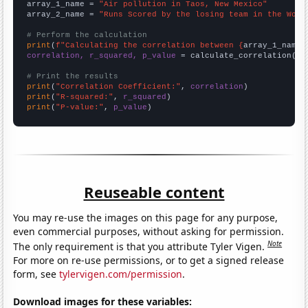
array_1_name = 
"Air pollution in Taos, New Mexico"
array_2_name = 
"Runs Scored by the losing team in the Worl
# Perform the calculation
print
(
f"Calculating the correlation between {
array_1_name
}
correlation, r_squared, p_value
 = calculate_correlation(
ar
# Print the results
print
(
"Correlation Coefficient:"
, 
correlation
print
(
"R-squared:"
, 
r_squared
print
(
"P-value:"
, 
p_value
)
Reuseable content
You may re-use the images on this page for any purpose,
even commercial purposes, without asking for permission.
Note
The only requirement is that you attribute Tyler Vigen.
For more on re-use permissions, or to get a signed release
form, see
tylervigen.com/permission
.
Download images for these variables: