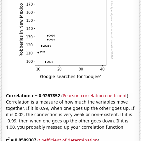
Correlation r = 0.9267852
(
Pearson correlation coefficient
)
Correlation is a measure of how much the variables move
together. If it is 0.99, when one goes up the other goes up. If
it is 0.02, the connection is very weak or non-existent. If it is
-0.99, then when one goes up the other goes down. If it is
1.00, you probably messed up your correlation function.
2
r
= 0.8589307
(
Coefficient of determination
)