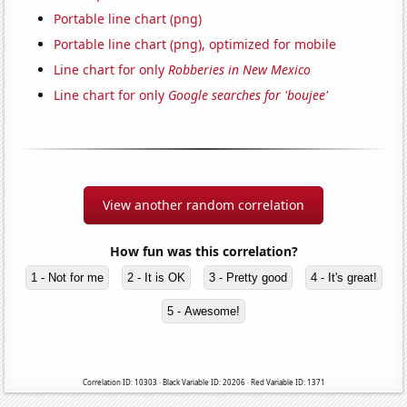
Portable line chart (png)
Portable line chart (png), optimized for mobile
Line chart for only
Robberies in New Mexico
Line chart for only
Google searches for 'boujee'
View another random correlation
How fun was this correlation?
1 - Not for me
2 - It is OK
3 - Pretty good
4 - It's great!
5 - Awesome!
Correlation ID: 10303 · Black Variable ID: 20206 · Red Variable ID: 1371