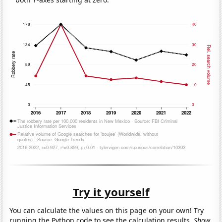
Try it yourself
You can calculate the values on this page on your own! Try
running the Python code to see the calculation results.
Show