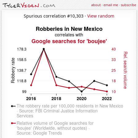
about
·
email me
·
subscribe
Spurious correlation #10,303 ·
View random