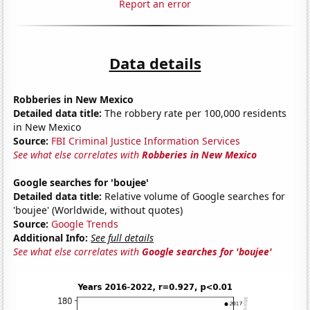
Report an error
Data details
Robberies in New Mexico
Detailed data title:
The robbery rate per 100,000 residents
in New Mexico
Source:
FBI Criminal Justice Information Services
See what else correlates with
Robberies in New Mexico
Google searches for 'boujee'
Detailed data title:
Relative volume of Google searches for
'boujee' (Worldwide, without quotes)
Source:
Google Trends
Additional Info:
See full details
See what else correlates with
Google searches for 'boujee'