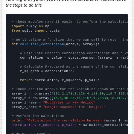
the steps to do this.
# These modules make it easier to perform the calculation
import
 numpy 
as
from
 scipy 
import
 stats

# We'll define a function that we can call to return the c
def
calculate_correlation
(array1, array2):

# Calculate Pearson correlation coefficient and p-valu
    correlation, p_value = stats.pearsonr(array1, array2)

# Calculate R-squared as the square of the correlation
    r_squared = correlation**2

return
 correlation, r_squared, p_value

# These are the arrays for the variables shown on this pag

array_1 = np.array([
131.2,178.3,126.4,118,99,118.7,110.6,
])
array_2 = np.array([
14.4,40.25,14.4167,12.5833,13.4167,11.
array_1_name = 
"Robberies in New Mexico"
array_2_name = 
"Google searches for 'boujee'"
# Perform the calculation
print
(
f"Calculating the correlation between {
array_1_name
}
correlation, r_squared, p_value
 = calculate_correlation(
ar
# Print the results