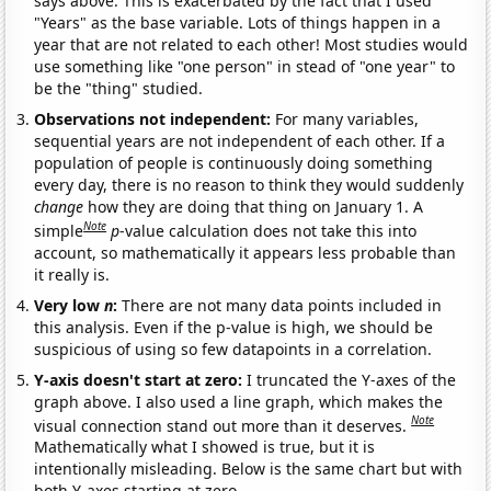
says above. This is exacerbated by the fact that I used
"Years" as the base variable. Lots of things happen in a
year that are not related to each other! Most studies would
use something like "one person" in stead of "one year" to
be the "thing" studied.
Observations not independent:
For many variables,
sequential years are not independent of each other. If a
population of people is continuously doing something
every day, there is no reason to think they would suddenly
change
how they are doing that thing on January 1. A
Note
simple
p
-value calculation does not take this into
account, so mathematically it appears less probable than
it really is.
Very low
n
:
There are not many data points included in
this analysis. Even if the p-value is high, we should be
suspicious of using so few datapoints in a correlation.
Y-axis doesn't start at zero:
I truncated the Y-axes of the
graph above. I also used a line graph, which makes the
Note
visual connection stand out more than it deserves.
Mathematically what I showed is true, but it is
intentionally misleading. Below is the same chart but with
both Y-axes starting at zero.