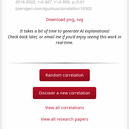
Download png
,
svg
It takes a bit of time to generate AI explanations!
Check back later, or email me if you'd enjoy seeing this work in
real-time.
Random correlation
Discover a new correlation
View all correlations
View all research papers