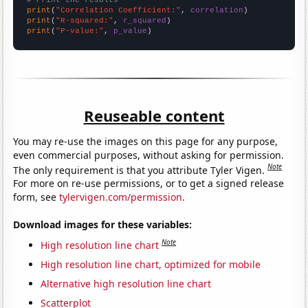
print
(
"Correlation Coefficient:"
, 
correlation
print
(
"R-squared:"
, 
r_squared
print
(
"P-value:"
, 
p_value
)
Reuseable content
You may re-use the images on this page for any purpose,
even commercial purposes, without asking for permission.
Note
The only requirement is that you attribute Tyler Vigen.
For more on re-use permissions, or to get a signed release
form, see
tylervigen.com/permission
.
Download images for these variables:
Note
High resolution line chart
High resolution line chart, optimized for mobile
Alternative high resolution line chart
Scatterplot