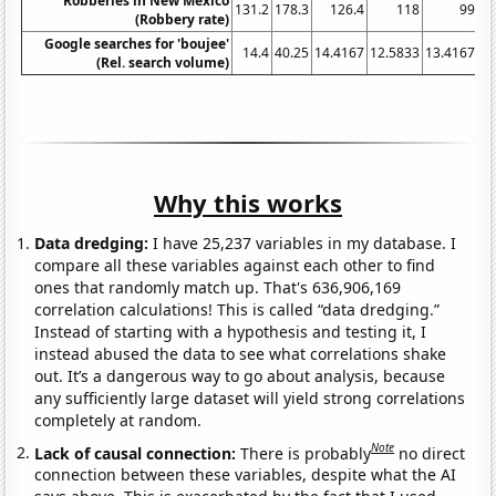
Robberies in New Mexico
131.2
178.3
126.4
118
99
(Robbery rate)
Google searches for 'boujee'
14.4
40.25
14.4167
12.5833
13.4167
11
(Rel. search volume)
Why this works
Data dredging:
I have 25,237 variables in my database. I
compare all these variables against each other to find
ones that randomly match up. That's 636,906,169
correlation calculations! This is called “data dredging.”
Instead of starting with a hypothesis and testing it, I
instead abused the data to see what correlations shake
out. It’s a dangerous way to go about analysis, because
any sufficiently large dataset will yield strong correlations
completely at random.
Note
Lack of causal connection:
There is probably
no direct
connection between these variables, despite what the AI