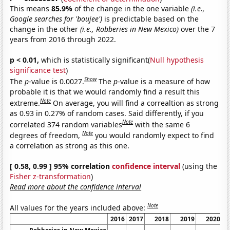
This means
85.9%
of the change in the one variable
(i.e.,
Google searches for 'boujee')
is predictable based on the
change in the other
(i.e., Robberies in New Mexico)
over the 7
years from 2016 through 2022.
p < 0.01,
which is statistically significant(
Null hypothesis
significance test
)
Show
The
p
-value is 0.0027.
The
p
-value is a measure of how
probable it is that we would randomly find a result this
Note
extreme.
On average, you will find a correaltion as strong
as 0.93 in 0.27% of random cases. Said differently, if you
Note
correlated 374 random variables
with the same 6
Note
degrees of freedom,
you would randomly expect to find
a correlation as strong as this one.
[ 0.58, 0.99 ] 95% correlation
confidence interval
(using the
Fisher z-transformation
)
Read more about the confidence interval
Note
All values for the years included above:
2016
2017
2018
2019
2020