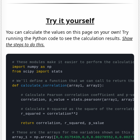
Try it yourself
You can calculate the values on this page on your own! Try
running the Python code to see the calculation results.
Show
the steps to do this.
# These modules make it easier to perform the calculation
import
 numpy 
as
from
 scipy 
import
 stats

# We'll define a function that we can call to return the c
def
calculate_correlation
(array1, array2):

# Calculate Pearson correlation coefficient and p-valu
    correlation, p_value = stats.pearsonr(array1, array2)

# Calculate R-squared as the square of the correlation
    r_squared = correlation**2

return
 correlation, r_squared, p_value

# These are the arrays for the variables shown on this pag

array_1 = np.array([
0,0.0175439,0,0,0.00278552,0,0.0027700