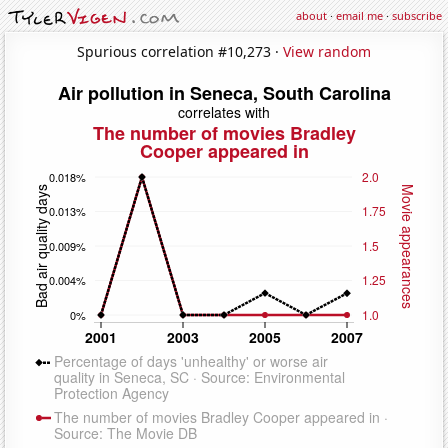
about
·
email me
·
subscribe
Spurious correlation #10,273 ·
View random