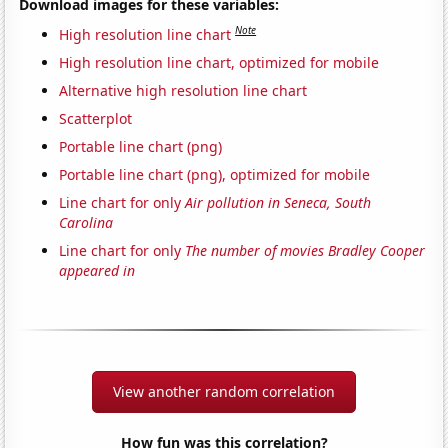
Download images for these variables:
Note
High resolution line chart
High resolution line chart, optimized for mobile
Alternative high resolution line chart
Scatterplot
Portable line chart (png)
Portable line chart (png), optimized for mobile
Line chart for only
Air pollution in Seneca, South
Carolina
Line chart for only
The number of movies Bradley Cooper
appeared in
View another random correlation
How fun was this correlation?