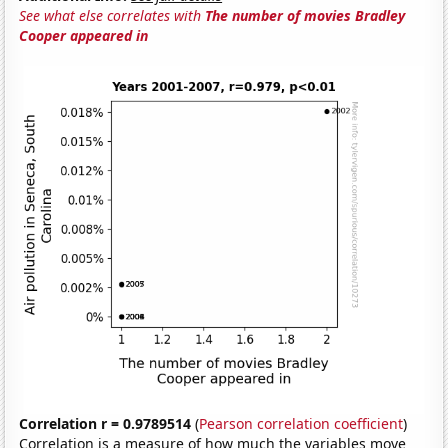
See what else correlates with
The number of movies Bradley
Cooper appeared in
Correlation r = 0.9789514
(
Pearson correlation coefficient
)
Correlation is a measure of how much the variables move