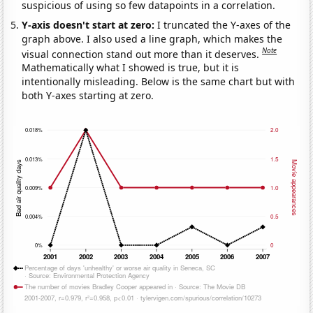
suspicious of using so few datapoints in a correlation.
Y-axis doesn't start at zero:
I truncated the Y-axes of the
graph above. I also used a line graph, which makes the
Note
visual connection stand out more than it deserves.
Mathematically what I showed is true, but it is
intentionally misleading. Below is the same chart but with
both Y-axes starting at zero.