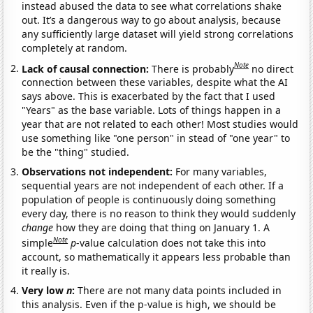
instead abused the data to see what correlations shake
out. It’s a dangerous way to go about analysis, because
any sufficiently large dataset will yield strong correlations
completely at random.
Note
Lack of causal connection:
There is probably
no direct
connection between these variables, despite what the AI
says above. This is exacerbated by the fact that I used
"Years" as the base variable. Lots of things happen in a
year that are not related to each other! Most studies would
use something like "one person" in stead of "one year" to
be the "thing" studied.
Observations not independent:
For many variables,
sequential years are not independent of each other. If a
population of people is continuously doing something
every day, there is no reason to think they would suddenly
change
how they are doing that thing on January 1. A
Note
simple
p
-value calculation does not take this into
account, so mathematically it appears less probable than
it really is.
Very low
n
:
There are not many data points included in
this analysis. Even if the p-value is high, we should be