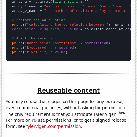
array_2 = np.array([
1,2,1,1,1,1,1,
])

array_1_name = 
"Air pollution in Seneca, South Carolina"
array_2_name = 
"The number of movies Bradley Cooper appear
# Perform the calculation
print
(
f"Calculating the correlation between {
array_1_name
}
correlation, r_squared, p_value
 = calculate_correlation(
ar
# Print the results
print
(
"Correlation Coefficient:"
, 
correlation
print
(
"R-squared:"
, 
r_squared
print
(
"P-value:"
, 
p_value
)
Reuseable content
You may re-use the images on this page for any purpose,
even commercial purposes, without asking for permission.
Note
The only requirement is that you attribute Tyler Vigen.
For more on re-use permissions, or to get a signed release
form, see
tylervigen.com/permission
.