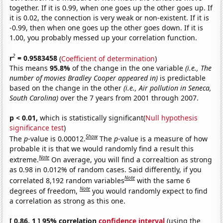
together. If it is 0.99, when one goes up the other goes up. If
it is 0.02, the connection is very weak or non-existent. If it is
-0.99, then when one goes up the other goes down. If it is
1.00, you probably messed up your correlation function.
2
r
= 0.9583458
(
Coefficient of determination
)
This means
95.8%
of the change in the one variable
(i.e., The
number of movies Bradley Cooper appeared in)
is predictable
based on the change in the other
(i.e., Air pollution in Seneca,
South Carolina)
over the 7 years from 2001 through 2007.
p < 0.01,
which is statistically significant(
Null hypothesis
significance test
)
Show
The
p
-value is 0.00012.
The
p
-value is a measure of how
probable it is that we would randomly find a result this
Note
extreme.
On average, you will find a correaltion as strong
as 0.98 in 0.012% of random cases. Said differently, if you
Note
correlated 8,192 random variables
with the same 6
Note
degrees of freedom,
you would randomly expect to find
a correlation as strong as this one.
[ 0.86, 1 ] 95% correlation
confidence interval
(using the