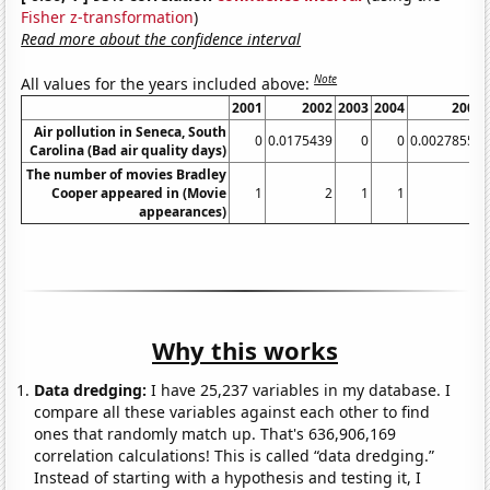
Fisher z-transformation
)
Read more about the confidence interval
Note
All values for the years included above:
2001
2002
2003
2004
2005
Air pollution in Seneca, South
0
0.0175439
0
0
0.00278552
Carolina (Bad air quality days)
The number of movies Bradley
Cooper appeared in (Movie
1
2
1
1
1
appearances)
Why this works
Data dredging:
I have 25,237 variables in my database. I
compare all these variables against each other to find
ones that randomly match up. That's 636,906,169
correlation calculations! This is called “data dredging.”
Instead of starting with a hypothesis and testing it, I