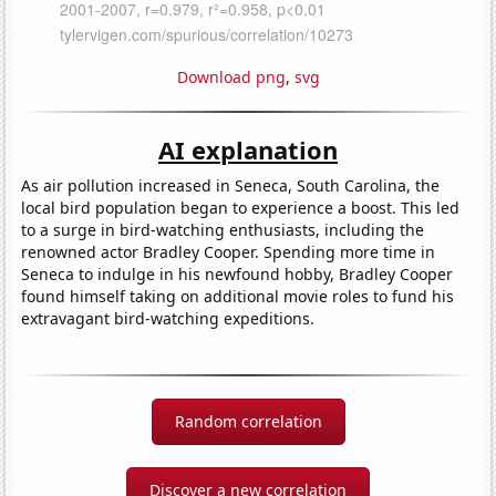
Download png
,
svg
AI explanation
As air pollution increased in Seneca, South Carolina, the
local bird population began to experience a boost. This led
to a surge in bird-watching enthusiasts, including the
renowned actor Bradley Cooper. Spending more time in
Seneca to indulge in his newfound hobby, Bradley Cooper
found himself taking on additional movie roles to fund his
extravagant bird-watching expeditions.
Random correlation
Discover a new correlation