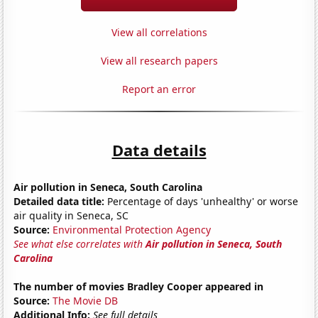
View all correlations
View all research papers
Report an error
Data details
Air pollution in Seneca, South Carolina
Detailed data title:
Percentage of days 'unhealthy' or worse
air quality in Seneca, SC
Source:
Environmental Protection Agency
See what else correlates with
Air pollution in Seneca, South
Carolina
The number of movies Bradley Cooper appeared in
Source:
The Movie DB
Additional Info:
See full details