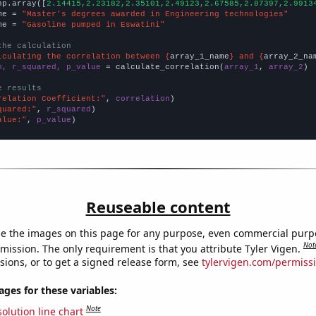
np.array([
2.14415,2.23182,2.35101,2.49123,2.67585,2.87397,2.9913
me = 
"Master's degrees awarded in Engineering technologies"
me = 
"Gasoline pumped in Eswatini"
the calculation
lculating the correlation between {
array_1_name
} and {
array_2_na
n, r_squared, p_value
 = calculate_correlation(
array_1
, 
array_2
)

e results
relation Coefficient:"
, 
correlation
quared:"
, 
r_squared
alue:"
, 
p_value
)
Reuseable content
e the images on this page for any purpose, even commercial purp
Not
mission. The only requirement is that you attribute Tyler Vigen.
sions, or to get a signed release form, see
tylervigen.com/permiss
es for these variables:
Note
olution line chart