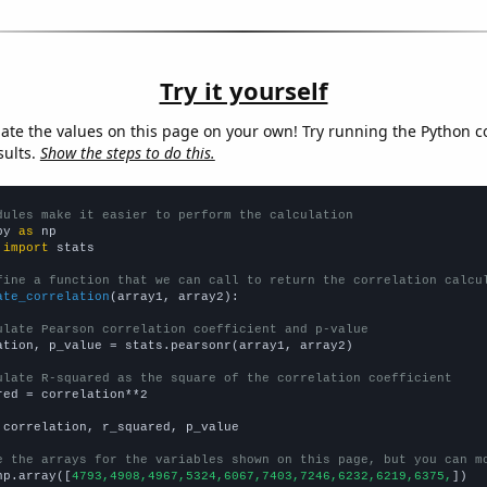
Try it yourself
late the values on this page on your own! Try running the Python c
sults.
Show the steps to do this.
dules make it easier to perform the calculation
py 
as
 
import
 stats

fine a function that we can call to return the correlation calcu
ate_correlation
(array1, array2):

ulate Pearson correlation coefficient and p-value
ation, p_value = stats.pearsonr(array1, array2)

ulate R-squared as the square of the correlation coefficient
red = correlation**2

 correlation, r_squared, p_value

e the arrays for the variables shown on this page, but you can m
np.array([
4793,4908,4967,5324,6067,7403,7246,6232,6219,6375,
])
