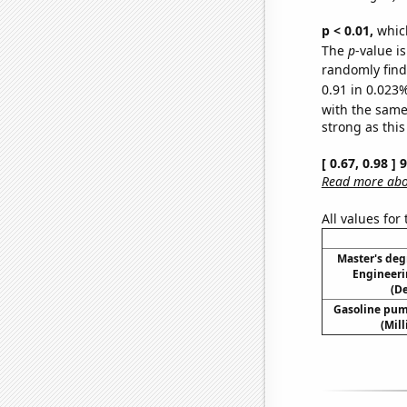
p < 0.01,
which 
The
p
-value i
randomly find 
0.91 in 0.023%
with the same
strong as this
[ 0.67, 0.98 ]
Read more abou
All values for
Master's deg
Engineeri
(D
Gasoline pum
(Mil