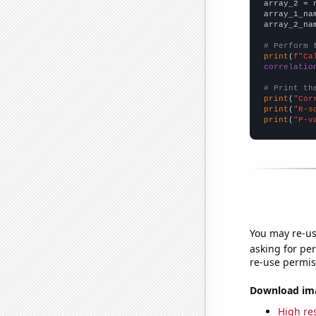
array_2 = 
array_1_na
array_2_na
# Perform 
print
(
f"Ca
correlatio
# Print th
print
(
"Cor
print
(
"R-s
print
(
"P-v
You may re-us
asking for per
re-use permis
Download imag
High res