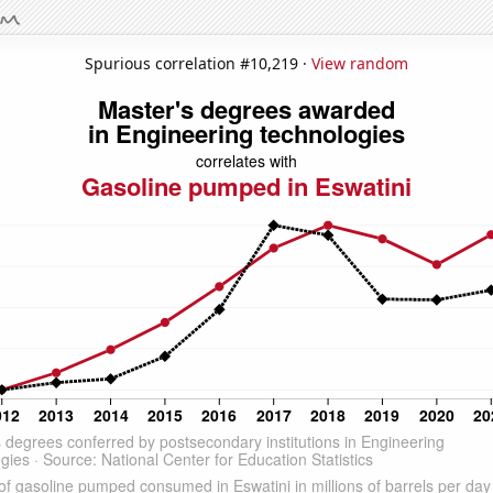
Spurious correlation #10,219 ·
View random