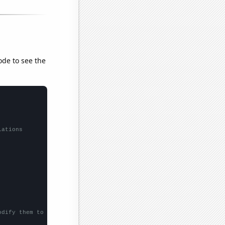
ode to see the
lations
odify them to be any two sets of numbers