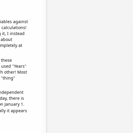
iables against
 calculations!
it, I instead
o about
ompletely at
 these
I used "Years"
ch other! Most
 "thing"
 independent
day, there is
n January 1.
lly it appears