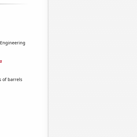
 Engineering
s
 of barrels