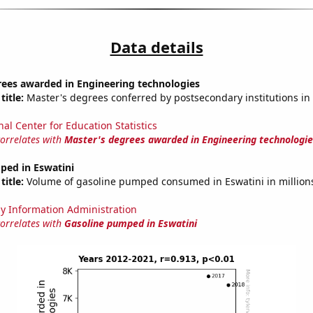
Data details
rees awarded in Engineering technologies
title:
Master's degrees conferred by postsecondary institutions in
nal Center for Education Statistics
correlates with
Master's degrees awarded in Engineering technologie
ped in Eswatini
title:
Volume of gasoline pumped consumed in Eswatini in millions
y Information Administration
correlates with
Gasoline pumped in Eswatini