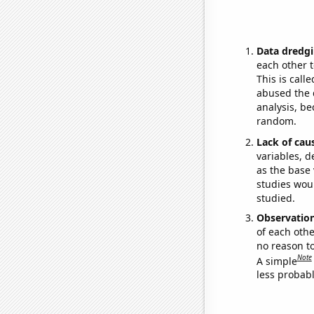
Data dredgi
each other t
This is call
abused the d
analysis, be
random.
Lack of cau
variables, d
as the base 
studies woul
studied.
Observatio
of each othe
no reason t
Note
A simple
less probable