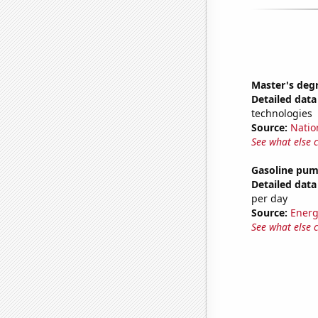
Master's deg
Detailed data 
technologies
Source:
Natio
See what else 
Gasoline pum
Detailed data 
per day
Source:
Energ
See what else 