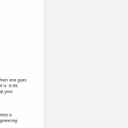
 when one goes
t is -0.99,
up your
tini)
is
ngineering