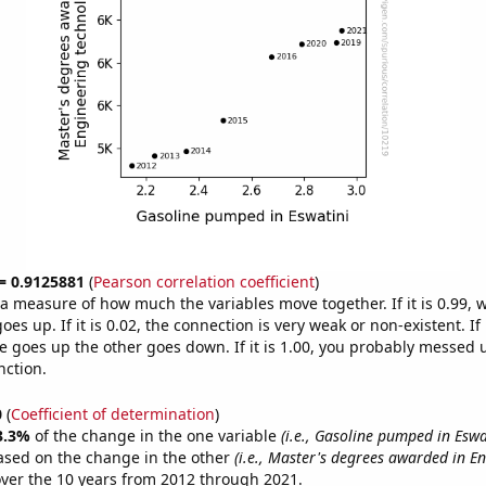
 = 0.9125881
(
Pearson correlation coefficient
)
s a measure of how much the variables move together. If it is 0.99,
es up. If it is 0.02, the connection is very weak or non-existent. If i
 goes up the other goes down. If it is 1.00, you probably messed 
nction.
0
(
Coefficient of determination
)
3.3%
of the change in the one variable
(i.e., Gasoline pumped in Eswa
ased on the change in the other
(i.e., Master's degrees awarded in E
ver the 10 years from 2012 through 2021.