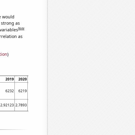
we would
s strong as
Note
variables
relation as
tion
)
2019
2020
2021
6232
6219
6375
2.92123
2.7893
2.94318