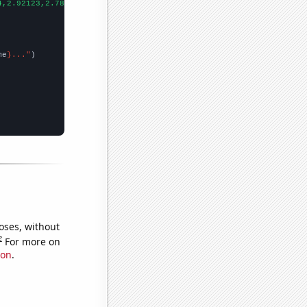
4,2.92123,2.7893,2.94318,
])

me
}..."
oses, without
e
For more on
ion
.