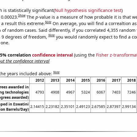
is statistically significant(
Null hypothesis significance test
)
Show
s 0.00023.
The
p
-value is a measure of how probable it is that 
Note
a result this extreme.
On average, you will find a correaltion a
 of random cases. Said differently, if you correlated 4,355 random 
Note
 9 degrees of freedom,
you would randomly expect to find a cor
 one.
 95% correlation
confidence interval
(using the
Fisher z-transforma
t the confidence interval
Note
 the years included above:
2012
2013
2014
2015
2016
2017
2018
rees awarded in
ng technologies
4793
4908
4967
5324
6067
7403
7246
egrees awarded)
ped in Eswatini
2.14415
2.23182
2.35101
2.49123
2.67585
2.87397
2.99134
lion Barrels/Day)