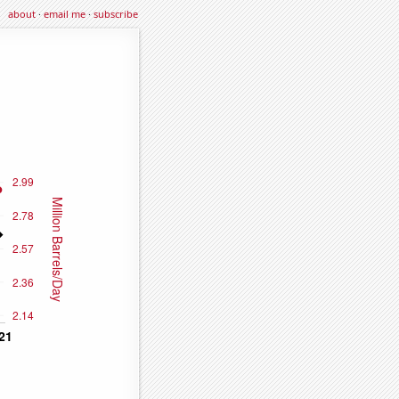
about
·
email me
·
subscribe