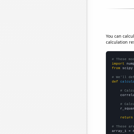
You can calcu
calculation re
# These mo
import
 num
from
 scipy
# We'll de
def
calcul
# Calc
    correl
# Calc
    r_squa
return
# These ar

array_1 = 