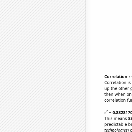
Correlation r
Correlation i
up the other go
then when one
correlation fu
2
r
= 0.832817
This means
8
predictable b
technologies)
o