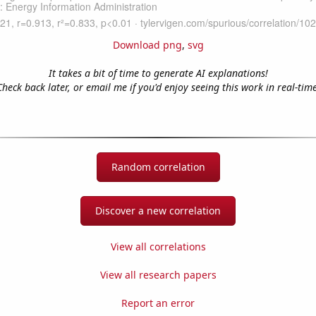
Download png
,
svg
It takes a bit of time to generate AI explanations!
Check back later, or email me if you'd enjoy seeing this work in real-time
Random correlation
Discover a new correlation
View all correlations
View all research papers
Report an error