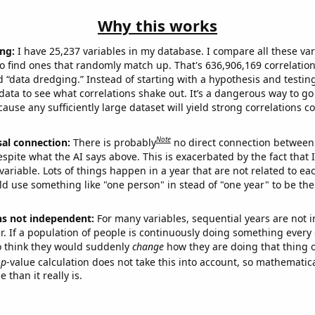
Why this works
ng:
I have 25,237 variables in my database. I compare all these var
o find ones that randomly match up. That's 636,906,169 correlation
ed “data dredging.” Instead of starting with a hypothesis and testing 
ata to see what correlations shake out. It’s a dangerous way to g
cause any sufficiently large dataset will yield strong correlations c
Note
sal connection:
There is probably
no direct connection between
espite what the AI says above. This is exacerbated by the fact that 
variable. Lots of things happen in a year that are not related to ea
d use something like "one person" in stead of "one year" to be the
ns not independent:
For many variables, sequential years are not
r. If a population of people is continuously doing something every 
o think they would suddenly
change
how they are doing that thing o
p
-value calculation does not take this into account, so mathematica
 than it really is.