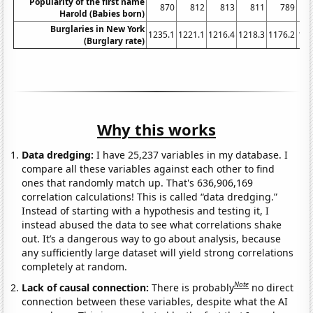
Popularity of the first name
870
812
813
811
789
Harold (Babies born)
Burglaries in New York
1235.1
1221.1
1216.4
1218.3
1176.2
116
(Burglary rate)
Why this works
Data dredging:
I have 25,237 variables in my database. I
compare all these variables against each other to find
ones that randomly match up. That's 636,906,169
correlation calculations! This is called “data dredging.”
Instead of starting with a hypothesis and testing it, I
instead abused the data to see what correlations shake
out. It’s a dangerous way to go about analysis, because
any sufficiently large dataset will yield strong correlations
completely at random.
Note
Lack of causal connection:
There is probably
no direct
connection between these variables, despite what the AI