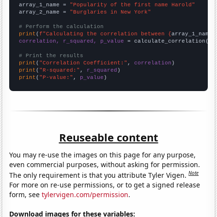
array_1_name = 
"Popularity of the first name Harold"
array_2_name = 
"Burglaries in New York"
# Perform the calculation
print
(
f"Calculating the correlation between {
array_1_name
}
correlation, r_squared, p_value
 = calculate_correlation(
ar
# Print the results
print
(
"Correlation Coefficient:"
, 
correlation
print
(
"R-squared:"
, 
r_squared
print
(
"P-value:"
, 
p_value
)
Reuseable content
You may re-use the images on this page for any purpose,
even commercial purposes, without asking for permission.
Note
The only requirement is that you attribute Tyler Vigen.
For more on re-use permissions, or to get a signed release
form, see
tylervigen.com/permission
.
Download images for these variables: