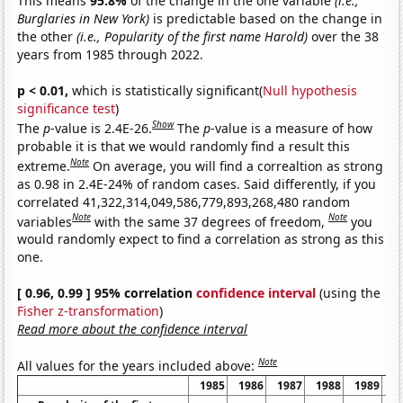
This means
95.8%
of the change in the one variable
(i.e.,
Burglaries in New York)
is predictable based on the change in
the other
(i.e., Popularity of the first name Harold)
over the 38
years from 1985 through 2022.
p < 0.01,
which is statistically significant(
Null hypothesis
significance test
)
Show
The
p
-value is 2.4E-26.
The
p
-value is a measure of how
probable it is that we would randomly find a result this
Note
extreme.
On average, you will find a correaltion as strong
as 0.98 in 2.4E-24% of random cases. Said differently, if you
correlated 41,322,314,049,586,779,893,268,480 random
Note
Note
variables
with the same 37 degrees of freedom,
you
would randomly expect to find a correlation as strong as this
one.
[ 0.96, 0.99 ] 95% correlation
confidence interval
(using the
Fisher z-transformation
)
Read more about the confidence interval
Note
All values for the years included above:
1985
1986
1987
1988
1989
1