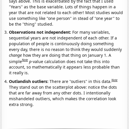
says above. This is exacerbated by the fact that I used
"Years" as the base variable. Lots of things happen in a
year that are not related to each other! Most studies would
use something like "one person" in stead of "one year" to
be the "thing" studied.
Observations not independent:
For many variables,
sequential years are not independent of each other. If a
population of people is continuously doing something
every day, there is no reason to think they would suddenly
change
how they are doing that thing on January 1. A
Note
simple
p
-value calculation does not take this into
account, so mathematically it appears less probable than
it really is.
Note
Outlandish outliers:
There are "outliers" in this data.
They stand out on the scatterplot above: notice the dots
that are far away from any other dots. I intentionally
mishandeled outliers, which makes the correlation look
extra strong.