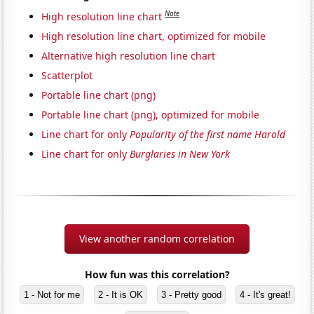
Note
High resolution line chart
High resolution line chart, optimized for mobile
Alternative high resolution line chart
Scatterplot
Portable line chart (png)
Portable line chart (png), optimized for mobile
Line chart for only
Popularity of the first name Harold
Line chart for only
Burglaries in New York
View another random correlation
How fun was this correlation?
1 - Not for me
2 - It is OK
3 - Pretty good
4 - It's great!