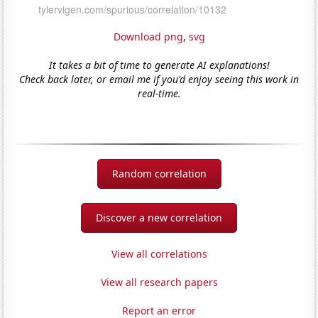
Download png
,
svg
It takes a bit of time to generate AI explanations!
Check back later, or email me if you'd enjoy seeing this work in
real-time.
Random correlation
Discover a new correlation
View all correlations
View all research papers
Report an error