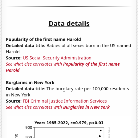
Data details
Popularity of the first name Harold
Detailed data title:
Babies of all sexes born in the US named
Harold
Source:
US Social Security Administration
See what else correlates with
Popularity of the first name
Harold
Burglaries in New York
Detailed data title:
The burglary rate per 100,000 residents
in New York
Source:
FBI Criminal Justice Information Services
See what else correlates with
Burglaries in New York