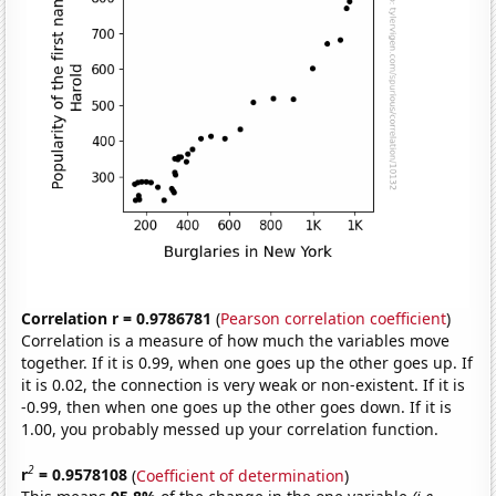
Correlation r = 0.9786781
(
Pearson correlation coefficient
)
Correlation is a measure of how much the variables move
together. If it is 0.99, when one goes up the other goes up. If
it is 0.02, the connection is very weak or non-existent. If it is
-0.99, then when one goes up the other goes down. If it is
1.00, you probably messed up your correlation function.
2
r
= 0.9578108
(
Coefficient of determination
)