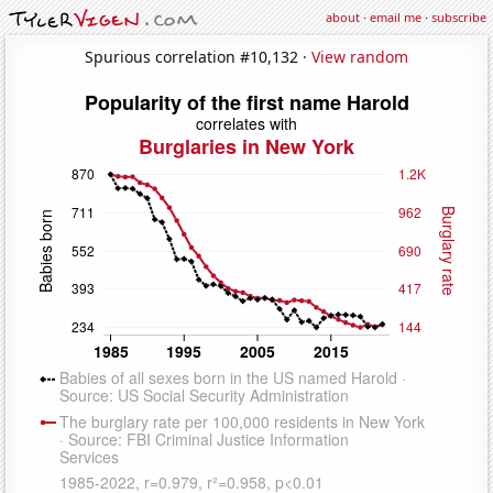
about
·
email me
·
subscribe
Spurious correlation #10,132 ·
View random