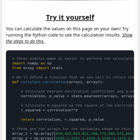
Try it yourself
You can calculate the values on this page on your own! Try
running the Python code to see the calculation results.
Show
the steps to do this.
# These modules make it easier to perform the calculation
import
 numpy 
as
from
 scipy 
import
 stats

# We'll define a function that we can call to return the c
def
calculate_correlation
(array1, array2):

# Calculate Pearson correlation coefficient and p-valu
    correlation, p_value = stats.pearsonr(array1, array2)

# Calculate R-squared as the square of the correlation
    r_squared = correlation**2

return
 correlation, r_squared, p_value

# These are the arrays for the variables shown on this pag

array_1 = np.array([
870,812,813,811,789,771,683,671,602,51
array_2 = np.array([
1235.1,1221.1,1216.4,1218.3,1176.2,116