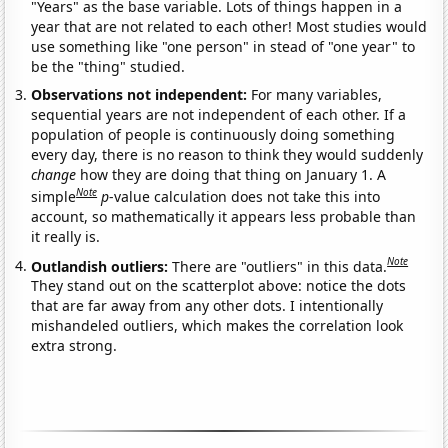
"Years" as the base variable. Lots of things happen in a
year that are not related to each other! Most studies would
use something like "one person" in stead of "one year" to
be the "thing" studied.
Observations not independent:
For many variables,
sequential years are not independent of each other. If a
population of people is continuously doing something
every day, there is no reason to think they would suddenly
change
how they are doing that thing on January 1. A
Note
simple
p
-value calculation does not take this into
account, so mathematically it appears less probable than
it really is.
Note
Outlandish outliers:
There are "outliers" in this data.
They stand out on the scatterplot above: notice the dots
that are far away from any other dots. I intentionally
mishandeled outliers, which makes the correlation look
extra strong.