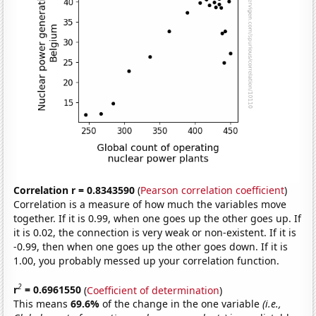
Correlation r = 0.8343590
(
Pearson correlation coefficient
)
Correlation is a measure of how much the variables move
together. If it is 0.99, when one goes up the other goes up. If
it is 0.02, the connection is very weak or non-existent. If it is
-0.99, then when one goes up the other goes down. If it is
1.00, you probably messed up your correlation function.
2
r
= 0.6961550
(
Coefficient of determination
)
This means
69.6%
of the change in the one variable
(i.e.,