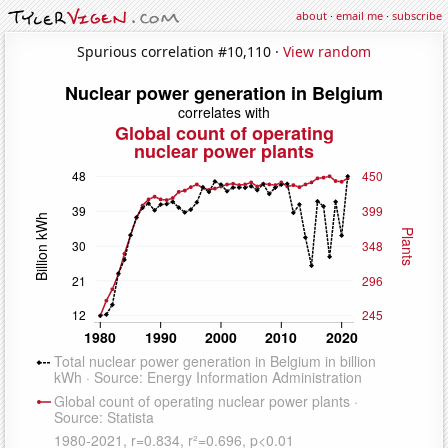
about
·
email me
·
subscribe
Spurious correlation #10,110 ·
View random