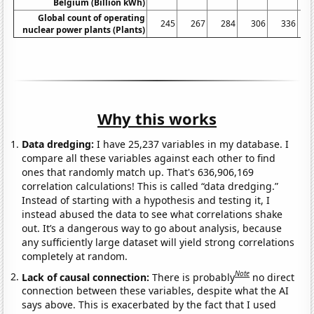
Belgium (Billion kWh)
Global count of operating
245
267
284
306
336
nuclear power plants (Plants)
Why this works
Data dredging:
I have 25,237 variables in my database. I
compare all these variables against each other to find
ones that randomly match up. That's 636,906,169
correlation calculations! This is called “data dredging.”
Instead of starting with a hypothesis and testing it, I
instead abused the data to see what correlations shake
out. It’s a dangerous way to go about analysis, because
any sufficiently large dataset will yield strong correlations
completely at random.
Note
Lack of causal connection:
There is probably
no direct
connection between these variables, despite what the AI
says above. This is exacerbated by the fact that I used