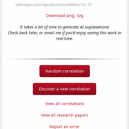
Download png
,
svg
It takes a bit of time to generate AI explanations!
Check back later, or email me if you'd enjoy seeing this work in
real-time.
Random correlation
Discover a new correlation
View all correlations
View all research papers
Report an error