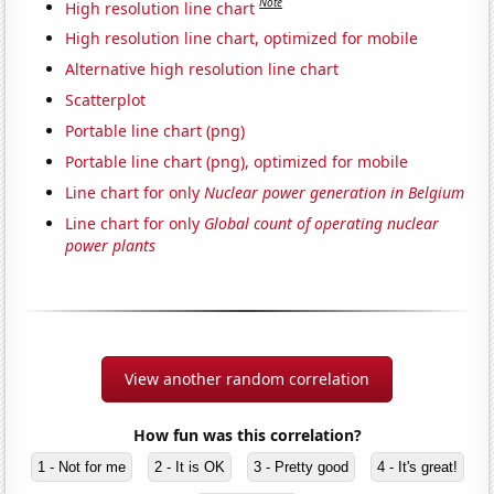
Note
High resolution line chart
High resolution line chart, optimized for mobile
Alternative high resolution line chart
Scatterplot
Portable line chart (png)
Portable line chart (png), optimized for mobile
Line chart for only
Nuclear power generation in Belgium
Line chart for only
Global count of operating nuclear
power plants
View another random correlation
How fun was this correlation?
1 - Not for me
2 - It is OK
3 - Pretty good
4 - It's great!