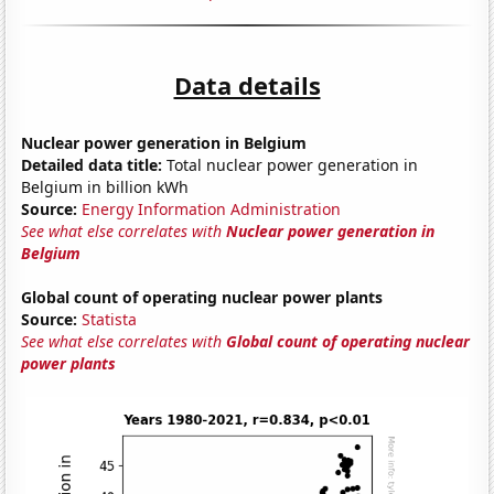
Data details
Nuclear power generation in Belgium
Detailed data title:
Total nuclear power generation in
Belgium in billion kWh
Source:
Energy Information Administration
See what else correlates with
Nuclear power generation in
Belgium
Global count of operating nuclear power plants
Source:
Statista
See what else correlates with
Global count of operating nuclear
power plants