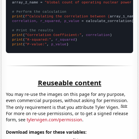
array_2_name = 
"Global count of operating nuclear power pl
# Perform the calculation
print
(
f"Calculating the correlation between {
array_1_name
}
correlation, r_squared, p_value
 = calculate_correlation(
ar
# Print the results
print
(
"Correlation Coefficient:"
, 
correlation
print
(
"R-squared:"
, 
r_squared
print
(
"P-value:"
, 
p_value
)
Reuseable content
You may re-use the images on this page for any purpose,
even commercial purposes, without asking for permission.
Note
The only requirement is that you attribute Tyler Vigen.
For more on re-use permissions, or to get a signed release
form, see
tylervigen.com/permission
.
Download images for these variables: