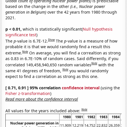
Global count of operating nuclear power plants)
is predictable
based on the change in the other
(i.e., Nuclear power
generation in Belgium)
over the 42 years from 1980 through
2021.
p < 0.01,
which is statistically significant(
Null hypothesis
significance test
)
Show
The
p
-value is 6.7E-12.
The
p
-value is a measure of how
probable it is that we would randomly find a result this
Note
extreme.
On average, you will find a correaltion as strong
as 0.83 in 6.7E-10% of random cases. Said differently, if you
Note
correlated 149,458,940,650 random variables
with the
Note
same 41 degrees of freedom,
you would randomly
expect to find a correlation as strong as this one.
[ 0.71, 0.91 ] 95% correlation
confidence interval
(using the
Fisher z-transformation
)
Read more about the confidence interval
Note
All values for the years included above:
1980
1981
1982
1983
1984
1
Nuclear power generation in
11.909
12.219
14.752
22.832
26.359
32.