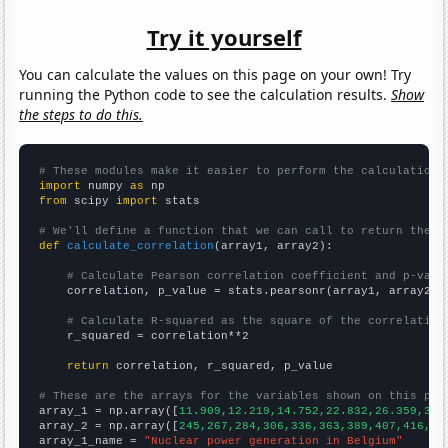
Try it yourself
You can calculate the values on this page on your own! Try
running the Python code to see the calculation results.
Show
the steps to do this.
# These modules make it easier to perform the calculation
import
 numpy 
as
from
 scipy 
import
 stats

# We'll define a function that we can call to return the c
def
calculate_correlation
(array1, array2):

# Calculate Pearson correlation coefficient and p-valu
    correlation, p_value = stats.pearsonr(array1, array2)

# Calculate R-squared as the square of the correlation
    r_squared = correlation**2

return
 correlation, r_squared, p_value

# These are the arrays for the variables shown on this pag

array_1 = np.array([
11.909,12.219,14.752,22.832,26.359,32.
array_2 = np.array([
245,267,284,306,336,363,389,407,416,42
array_1_name = 
"Nuclear power generation in Belgium"