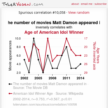
about
·
email me
·
subscribe
Spurious correlation #10,058 ·
View random