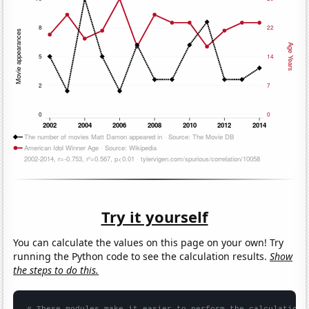
Try it yourself
You can calculate the values on this page on your own! Try
running the Python code to see the calculation results.
Show
the steps to do this.