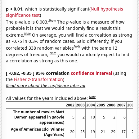
p < 0.01,
which is statistically significant(
Null hypothesis
significance test
)
Show
The
p
-value is 0.003.
The
p
-value is a measure of how
probable it is that we would randomly find a result this
Note
extreme.
On average, you will find a correaltion as strong
as -0.75 in 0.3% of random cases. Said differently, if you
Note
correlated 338 random variables
with the same 12
Note
degrees of freedom,
you would randomly expect to find
a correlation as strong as this one.
[ -0.92, -0.35 ] 95% correlation
confidence interval
(using
the
Fisher z-transformation
)
Read more about the confidence interval
Note
All values for the years included above:
2002
2003
2004
2005
2006
2007
2008
The number of movies Matt
Damon appeared in (Movie
5
2
10
5
2
6
3
appearances)
Age of American Idol Winner
20
25
19
21
29
17
25
(Age Years)