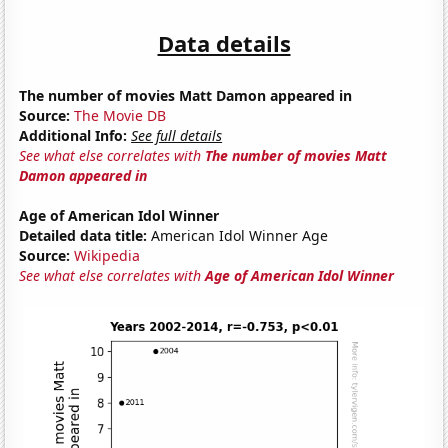
Data details
The number of movies Matt Damon appeared in
Source:
The Movie DB
Additional Info:
See full details
See what else correlates with
The number of movies Matt
Damon appeared in
Age of American Idol Winner
Detailed data title:
American Idol Winner Age
Source:
Wikipedia
See what else correlates with
Age of American Idol Winner