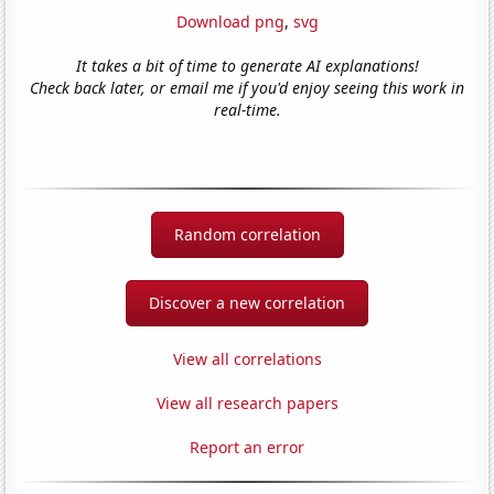
Download png
,
svg
It takes a bit of time to generate AI explanations!
Check back later, or email me if you'd enjoy seeing this work in
real-time.
Random correlation
Discover a new correlation
View all correlations
View all research papers
Report an error