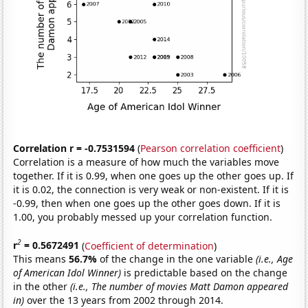
Correlation r = -0.7531594
(
Pearson correlation coefficient
)
Correlation is a measure of how much the variables move
together. If it is 0.99, when one goes up the other goes up. If
it is 0.02, the connection is very weak or non-existent. If it is
-0.99, then when one goes up the other goes down. If it is
1.00, you probably messed up your correlation function.
2
r
= 0.5672491
(
Coefficient of determination
)
This means
56.7%
of the change in the one variable
(i.e., Age
of American Idol Winner)
is predictable based on the change
in the other
(i.e., The number of movies Matt Damon appeared
in)
over the 13 years from 2002 through 2014.