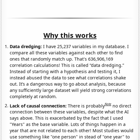
Why this works
Data dredging:
I have 25,237 variables in my database. I
compare all these variables against each other to find
ones that randomly match up. That's 636,906,169
correlation calculations! This is called “data dredging.”
Instead of starting with a hypothesis and testing it, I
instead abused the data to see what correlations shake
out. It’s a dangerous way to go about analysis, because
any sufficiently large dataset will yield strong correlations
completely at random.
Note
Lack of causal connection:
There is probably
no direct
connection between these variables, despite what the AI
says above. This is exacerbated by the fact that I used
"Years" as the base variable. Lots of things happen in a
year that are not related to each other! Most studies would
use something like "one person" in stead of "one year" to