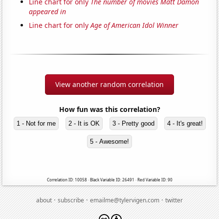
Line chart for only
The number of movies Matt Damon
appeared in
Line chart for only
Age of American Idol Winner
View another random correlation
How fun was this correlation?
1 - Not for me
2 - It is OK
3 - Pretty good
4 - It's great!
5 - Awesome!
Correlation ID: 10058 · Black Variable ID: 26491 · Red Variable ID: 90
·
·
·
about
subscribe
emailme@tylervigen.com
twitter