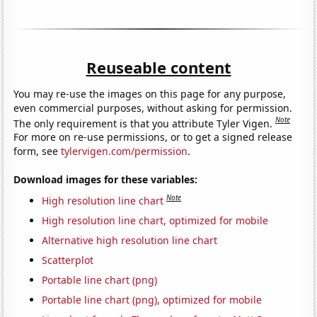
Reuseable content
You may re-use the images on this page for any purpose,
even commercial purposes, without asking for permission.
Note
The only requirement is that you attribute Tyler Vigen.
For more on re-use permissions, or to get a signed release
form, see
tylervigen.com/permission
.
Download images for these variables:
Note
High resolution line chart
High resolution line chart, optimized for mobile
Alternative high resolution line chart
Scatterplot
Portable line chart (png)
Portable line chart (png), optimized for mobile