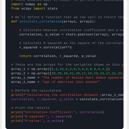
# These modules make it easier to perform the calculation
import
 numpy 
as
from
 scipy 
import
 stats

# We'll define a function that we can call to return the c
def
calculate_correlation
(array1, array2):

# Calculate Pearson correlation coefficient and p-valu
    correlation, p_value = stats.pearsonr(array1, array2)

# Calculate R-squared as the square of the correlation
    r_squared = correlation**2

return
 correlation, r_squared, p_value

# These are the arrays for the variables shown on this pag

array_1 = np.array([
5,2,10,5,2,6,3,3,6,8,3,3,4,
])

array_2 = np.array([
20,25,19,21,29,17,25,23,23,17,21,23,23
array_1_name = 
"The number of movies Matt Damon appeared i
array_2_name = 
"Age of American Idol Winner"
# Perform the calculation
print
(
f"Calculating the correlation between {
array_1_name
}
correlation, r_squared, p_value
 = calculate_correlation(
ar
# Print the results
print
(
"Correlation Coefficient:"
, 
correlation
print
(
"R-squared:"
, 
r_squared
print
(
"P-value:"
, 
p_value
)