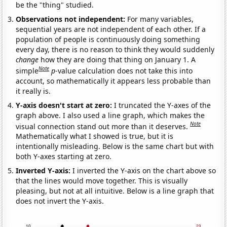
be the "thing" studied.
Observations not independent:
For many variables,
sequential years are not independent of each other. If a
population of people is continuously doing something
every day, there is no reason to think they would suddenly
change
how they are doing that thing on January 1. A
Note
simple
p
-value calculation does not take this into
account, so mathematically it appears less probable than
it really is.
Y-axis doesn't start at zero:
I truncated the Y-axes of the
graph above. I also used a line graph, which makes the
Note
visual connection stand out more than it deserves.
Mathematically what I showed is true, but it is
intentionally misleading. Below is the same chart but with
both Y-axes starting at zero.
Inverted Y-axis:
I inverted the Y-axis on the chart above so
that the lines would move together. This is visually
pleasing, but not at all intuitive. Below is a line graph that
does not invert the Y-axis.