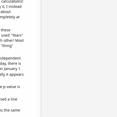
 calculations!
it, I instead
o about
ompletely at
 these
I used "Years"
ch other! Most
 "thing"
 independent
day, there is
n January 1.
lly it appears
e p-value is
sed a line
e
 is the same