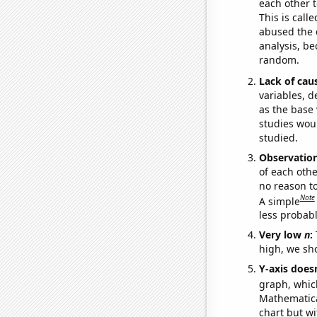
each other t
This is call
abused the d
analysis, be
random.
Lack of cau
variables, d
as the base 
studies woul
studied.
Observatio
of each othe
no reason t
Note
A simple
less probable
Very low
n
:
high, we sho
Y-axis doesn
graph, whic
Mathematical
chart but wi