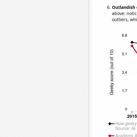
Outlandish 
above: notic
outliers, wh