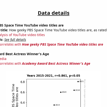
Data details
S Space Time YouTube video titles are
title:
How geeky PBS Space Time YouTube video titles are, as rated 
lysis of YouTube video titles
fo:
See full details
correlates with
How geeky PBS Space Time YouTube video titles are
d Best Actress Winner's Age
edia
correlates with
Academy Award Best Actress Winner's Age