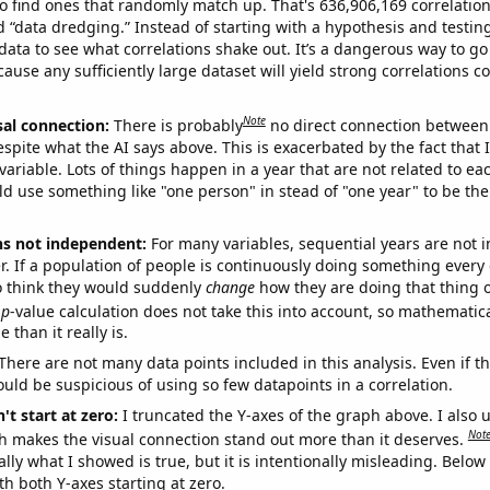
o find ones that randomly match up. That's 636,906,169 correlation
ed “data dredging.” Instead of starting with a hypothesis and testing 
ata to see what correlations shake out. It’s a dangerous way to g
cause any sufficiently large dataset will yield strong correlations c
Note
sal connection:
There is probably
no direct connection between
espite what the AI says above. This is exacerbated by the fact that 
variable. Lots of things happen in a year that are not related to ea
d use something like "one person" in stead of "one year" to be the
ns not independent:
For many variables, sequential years are not
r. If a population of people is continuously doing something every 
o think they would suddenly
change
how they are doing that thing o
p
-value calculation does not take this into account, so mathematica
 than it really is.
There are not many data points included in this analysis. Even if th
uld be suspicious of using so few datapoints in a correlation.
't start at zero:
I truncated the Y-axes of the graph above. I also u
Not
h makes the visual connection stand out more than it deserves.
ly what I showed is true, but it is intentionally misleading. Below
th both Y-axes starting at zero.