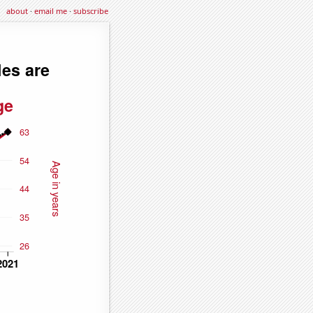
about
·
email me
·
subscribe