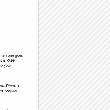
 when one goes
t is -0.99,
up your
ress Winner's
ime YouTube