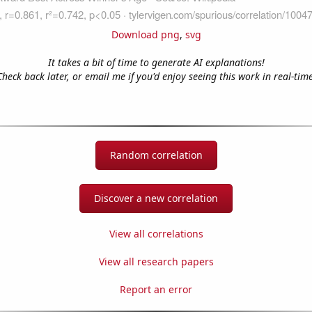
Download png
,
svg
It takes a bit of time to generate AI explanations!
Check back later, or email me if you'd enjoy seeing this work in real-time
Random correlation
Discover a new correlation
View all correlations
View all research papers
Report an error