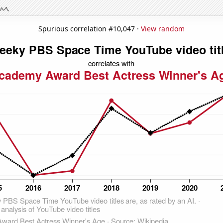
Spurious correlation #10,047 ·
View random