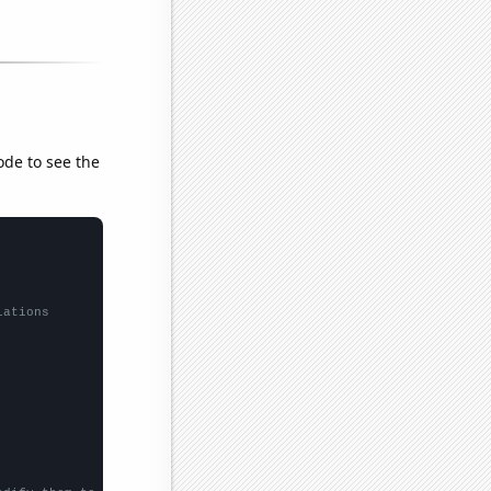
ode to see the
lations