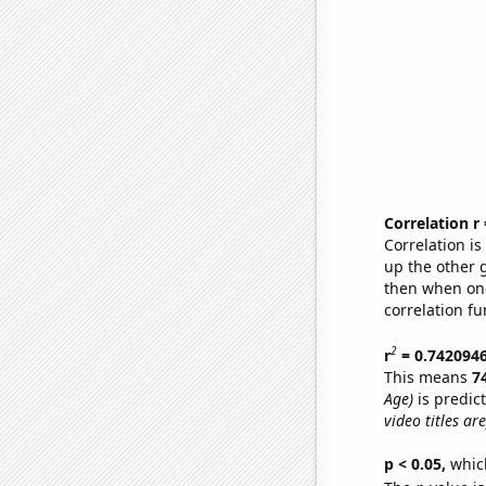
Correlation r
Correlation i
up the other go
then when one
correlation fu
2
r
= 0.742094
This means
7
Age)
is predic
video titles are
p < 0.05,
which