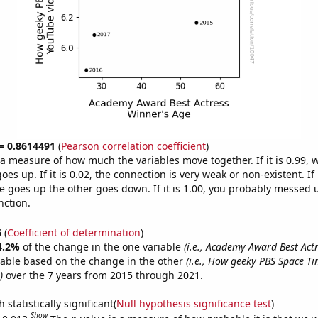
 = 0.8614491
(
Pearson correlation coefficient
)
s a measure of how much the variables move together. If it is 0.99,
es up. If it is 0.02, the connection is very weak or non-existent. If i
 goes up the other goes down. If it is 1.00, you probably messed 
nction.
6
(
Coefficient of determination
)
4.2%
of the change in the one variable
(i.e., Academy Award Best Act
table based on the change in the other
(i.e., How geeky PBS Space T
)
over the 7 years from 2015 through 2021.
 statistically significant(
Null hypothesis significance test
)
Show