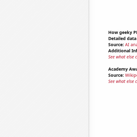
How geeky PB
Detailed data 
Source:
AI ana
Additional In
See what else 
Academy Awar
Source:
Wikip
See what else 