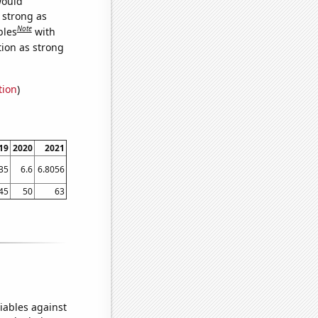
would
s strong as
Note
bles
with
tion as strong
tion
)
19
2020
2021
35
6.6
6.8056
45
50
63
iables against