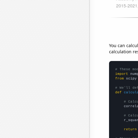
You can calcu
calculation re
# These mo
import
 num
from
 scipy
# We'll de
def
calcul
# Calc
    correl
# Calc
    r_squa
return