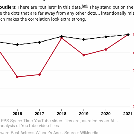
Note
outliers:
There are "outliers" in this data.
They stand out on the 
e the dots that are far away from any other dots. I intentionally m
ich makes the correlation look extra strong.