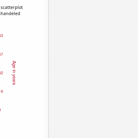
scatterplot
ishandeled