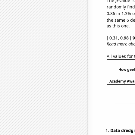
The
p
-value is
randomly find 
0.86 in 1.3% o
the same 6 d
as this one.
[ 0.31, 0.98 ]
Read more abou
All values for
How geek
Academy Award
Data dredgi