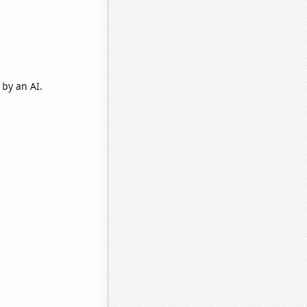
by an AI.