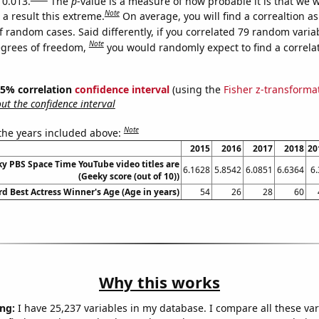
 0.013.
The
p
-value is a measure of how probable it is that we 
Note
a result this extreme.
On average, you will find a correaltion a
f random cases. Said differently, if you correlated 79 random varia
Note
egrees of freedom,
you would randomly expect to find a correla
 95% correlation
confidence interval
(using the
Fisher z-transforma
t the confidence interval
Note
 the years included above:
2015
2016
2017
2018
20
y PBS Space Time YouTube video titles are
6.1628
5.8542
6.0851
6.6364
6.
(Geeky score (out of 10))
 Best Actress Winner's Age (Age in years)
54
26
28
60
Why this works
ng:
I have 25,237 variables in my database. I compare all these var