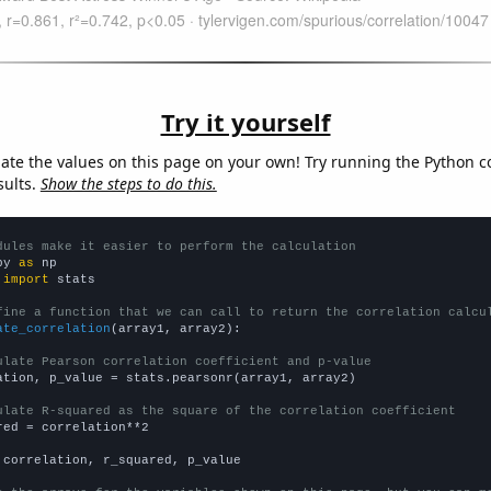
Try it yourself
late the values on this page on your own! Try running the Python c
sults.
Show the steps to do this.
dules make it easier to perform the calculation
py 
as
 
import
 stats

fine a function that we can call to return the correlation calcu
ate_correlation
(array1, array2):

ulate Pearson correlation coefficient and p-value
ation, p_value = stats.pearsonr(array1, array2)

ulate R-squared as the square of the correlation coefficient
red = correlation**2

 correlation, r_squared, p_value
